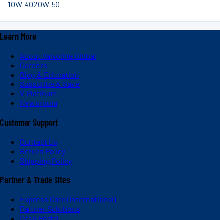
10W-40
20W-50
Learn More
About Valvoline Global
Careers
Blog & Education
Subscribe & Save
V-Platinum
Newsroom
Customer Support
Contact Us
Return Policy
Shipping Policy
Partner & Trade Sites
Express Care (International)
Partner Solutions
Dash Portal