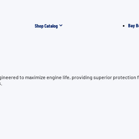
Bay B
Shop Catalog
gineered to maximize engine life, providing superior protectio
s.