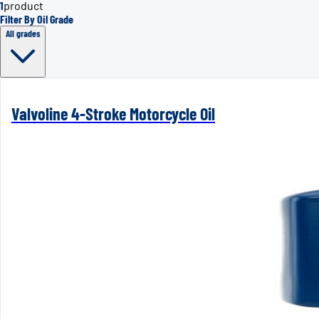
1
product
Filter By Oil Grade
All grades
Valvoline 4-Stroke Motorcycle Oil