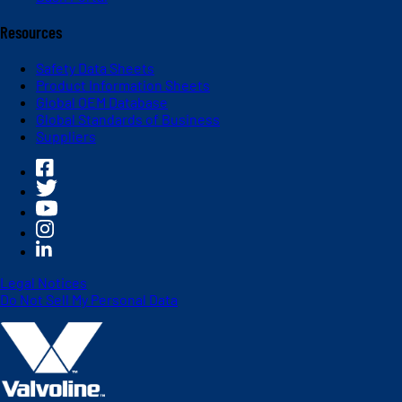
Resources
Safety Data Sheets
Product Information Sheets
Global OEM Database
Global Standards of Business
Suppliers
Legal Notices
Do Not Sell My Personal Data