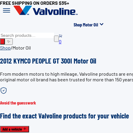
FREE SHIPPING ON ORDERS $35+
Shop Motor Oil
0
✨
Shop
/
Motor Oil
2012 KYMCO PEOPLE GT 300I Motor Oil
From modern motors to high mileage, Valvoline products are en
original motor oil brand has been trusted for more than 150 year
Avoid the guesswork
Find the exact Valvoline products for your vehicle
Add a vehicle