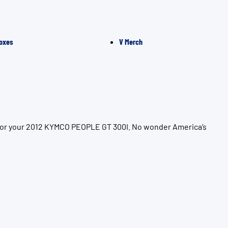
oxes
V Merch
n for your 2012 KYMCO PEOPLE GT 300I. No wonder America’s