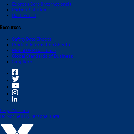
Express Care (International)
Partner Solutions
Dash Portal
Resources
Safety Data Sheets
Product Information Sheets
Global OEM Database
Global Standards of Business
Suppliers
Legal Notices
Do Not Sell My Personal Data