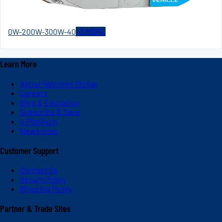
0W-20
0W-30
0W-40
+
3
MORE
Learn More
About Valvoline Global
Careers
Blog & Education
Subscribe & Save
V-Platinum
Newsroom
Customer Support
Contact Us
Return Policy
Shipping Policy
Partner & Trade Sites