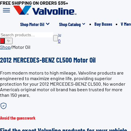
FREE SHIPPING ON ORDERS $35+
Bay Boxes
V Mer
Shop Motor Oil
Shop Catalog
0
✨
Shop
/
Motor Oil
2012 MERCEDES-BENZ CL500 Motor Oil
From modern motors to high mileage, Valvoline products are
engineered to maximize engine life, providing superior
protection for your 2012 MERCEDES-BENZ CL500. No wonder
America’s original motor oil brand has been trusted for more
than 150 years.
Avoid the guesswork
Find the exact Valvoline products for your vehicle