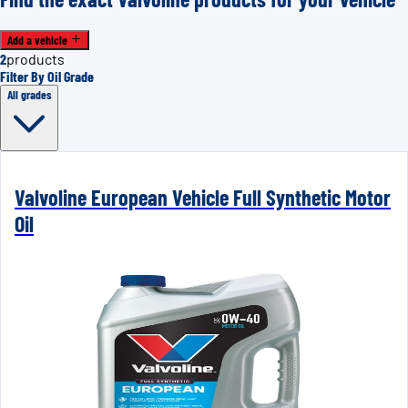
Add a vehicle
2
products
Filter By Oil Grade
All grades
Valvoline European Vehicle Full Synthetic Motor
Oil