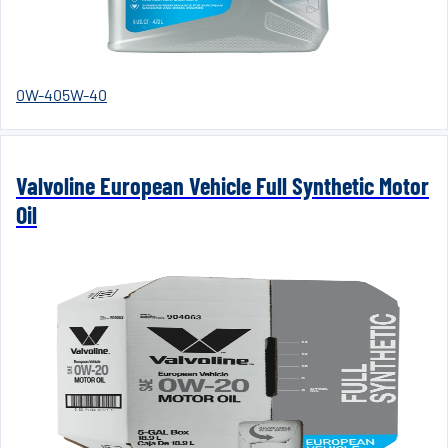
0W-40
5W-40
Valvoline European Vehicle Full Synthetic Motor
Oil