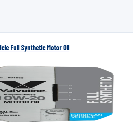
cle Full Synthetic Motor Oil