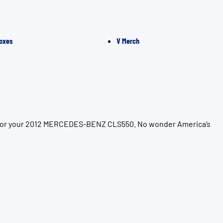
oxes
V Merch
on for your 2012 MERCEDES-BENZ CLS550. No wonder America’s