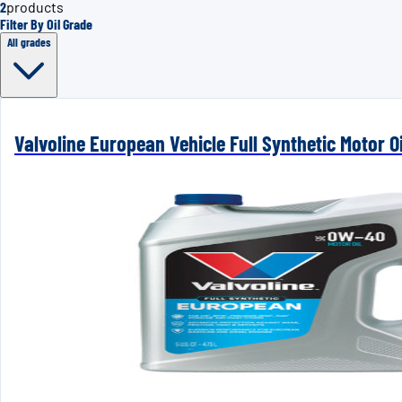
2
products
Filter By Oil Grade
All grades
Valvoline European Vehicle Full Synthetic Motor Oi