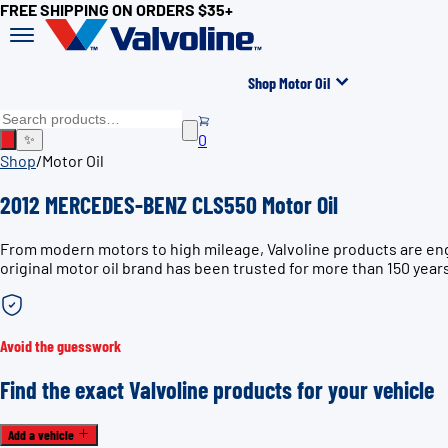
FREE SHIPPING ON ORDERS $35+
Shop Motor Oil
0
✨
Shop
/
Motor Oil
2012 MERCEDES-BENZ CLS550 Motor Oil
From modern motors to high mileage, Valvoline products are en
original motor oil brand has been trusted for more than 150 year
Avoid the guesswork
Find the exact Valvoline products for your vehicle
Add a vehicle