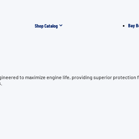
Bay B
Shop Catalog
gineered to maximize engine life, providing superior protecti
s.