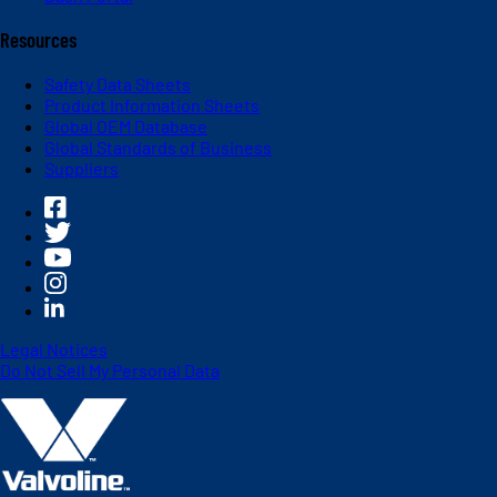
Resources
Safety Data Sheets
Product Information Sheets
Global OEM Database
Global Standards of Business
Suppliers
Legal Notices
Do Not Sell My Personal Data