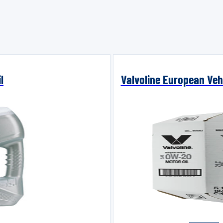
l
Valvoline European Vehi