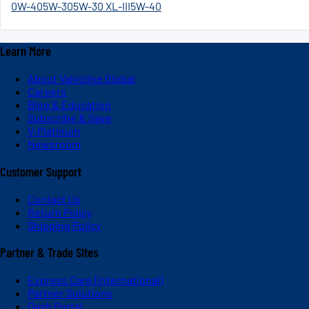
0W-40
5W-30
5W-30 XL-III
5W-40
Learn More
About Valvoline Global
Careers
Blog & Education
Subscribe & Save
V-Platinum
Newsroom
Customer Support
Contact Us
Return Policy
Shipping Policy
Partner & Trade Sites
Express Care (International)
Partner Solutions
Dash Portal