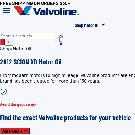
FREE SHIPPING ON ORDERS $35+
Shop Motor Oil
0
✨
Shop
/
Motor Oil
2012 SCION XD Motor Oil
From modern motors to high mileage, Valvoline products are engi
brand has been trusted for more than 150 years.
Avoid the guesswork
Find the exact Valvoline products for your vehicle
Add a vehicle