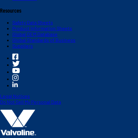
Resources
Safety Data Sheets
Product Information Sheets
Global OEM Database
Global Standards of Business
Suppliers
Legal Notices
Do Not Sell My Personal Data