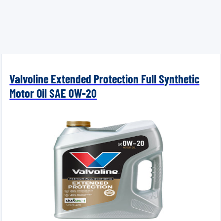
Valvoline Extended Protection Full Synthetic
Motor Oil SAE 0W-20