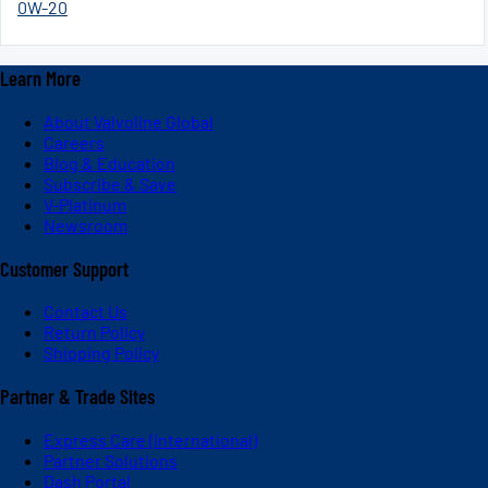
0W-20
Learn More
About Valvoline Global
Careers
Blog & Education
Subscribe & Save
V-Platinum
Newsroom
Customer Support
Contact Us
Return Policy
Shipping Policy
Partner & Trade Sites
Express Care (International)
Partner Solutions
Dash Portal