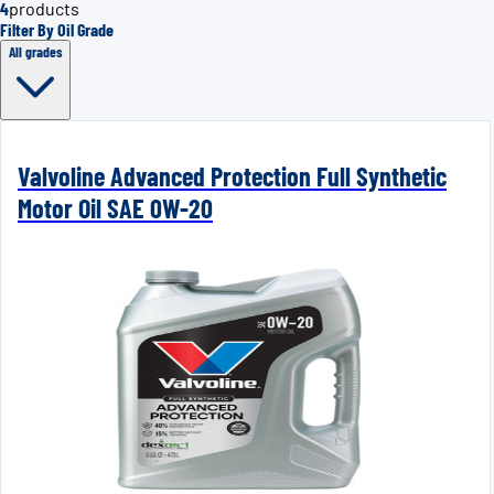
4
products
Filter By Oil Grade
All grades
Valvoline Advanced Protection Full Synthetic
Motor Oil SAE 0W-20