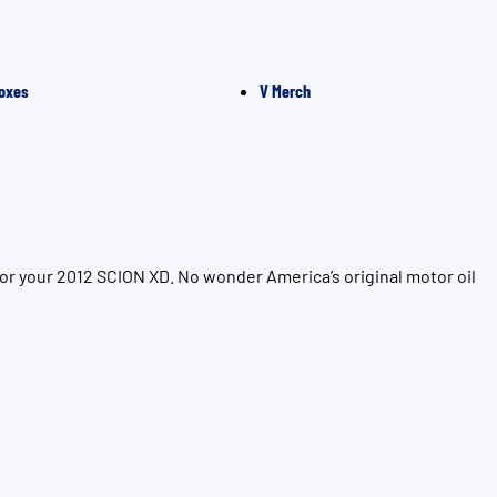
oxes
V Merch
or your 2012 SCION XD. No wonder America’s original motor oil