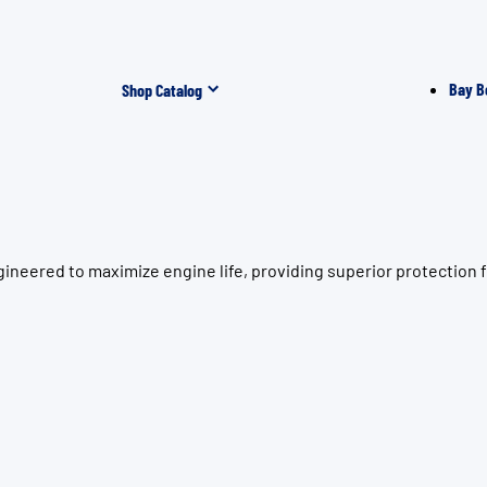
Bay B
Shop Catalog
neered to maximize engine life, providing superior protection f