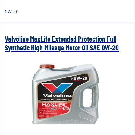
0W-20
Valvoline MaxLife Extended Protection Full
Synthetic High Mileage Motor Oil SAE 0W-20