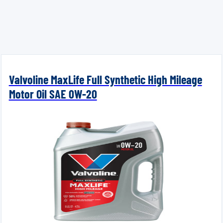
Valvoline MaxLife Full Synthetic High Mileage
Motor Oil SAE 0W-20