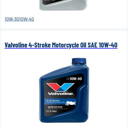
10W-30
10W-40
Valvoline 4-Stroke Motorcycle Oil SAE 10W-40