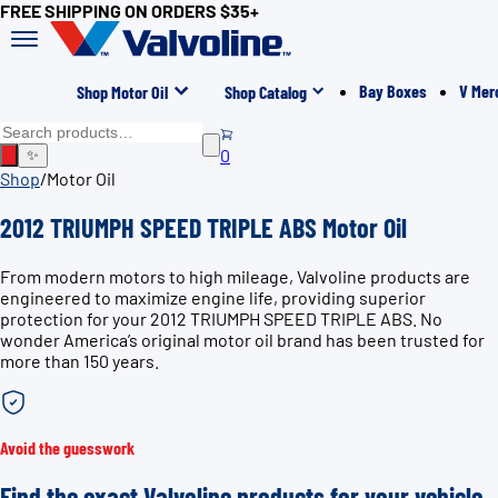
FREE SHIPPING ON ORDERS $35+
Bay Boxes
V Mer
Shop Motor Oil
Shop Catalog
0
✨
Shop
/
Motor Oil
2012 TRIUMPH SPEED TRIPLE ABS Motor Oil
From modern motors to high mileage, Valvoline products are
engineered to maximize engine life, providing superior
protection for your 2012 TRIUMPH SPEED TRIPLE ABS. No
wonder America’s original motor oil brand has been trusted for
more than 150 years.
Avoid the guesswork
Find the exact Valvoline products for your vehicle