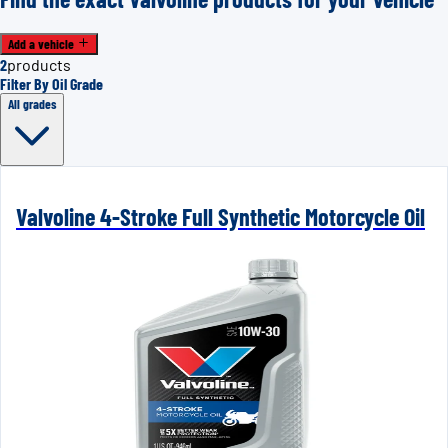
Add a vehicle
2
products
Filter By Oil Grade
All grades
Valvoline 4-Stroke Full Synthetic Motorcycle Oil