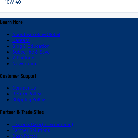
10W-40
Learn More
About Valvoline Global
Careers
Blog & Education
Subscribe & Save
V-Platinum
Newsroom
Customer Support
Contact Us
Return Policy
Shipping Policy
Partner & Trade Sites
Express Care (International)
Partner Solutions
Dash Portal