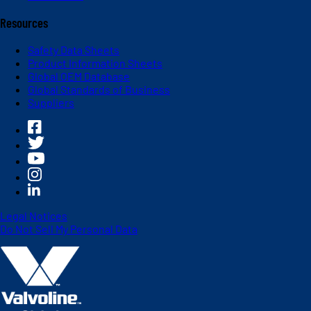
Resources
Safety Data Sheets
Product Information Sheets
Global OEM Database
Global Standards of Business
Suppliers
Legal Notices
Do Not Sell My Personal Data