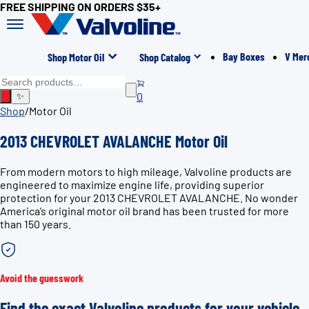
FREE SHIPPING ON ORDERS $35+
Bay Boxes
V Mer
Shop Motor Oil
Shop Catalog
0
✨
Shop
/
Motor Oil
2013 CHEVROLET AVALANCHE Motor Oil
From modern motors to high mileage, Valvoline products are
engineered to maximize engine life, providing superior
protection for your 2013 CHEVROLET AVALANCHE. No wonder
America’s original motor oil brand has been trusted for more
than 150 years.
Avoid the guesswork
Find the exact Valvoline products for your vehicle