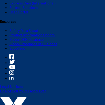
Express Care (International)
Partner Solutions
Dash Portal
Resources
Safety Data Sheets
Product Information Sheets
Global OEM Database
Global Standards of Business
Suppliers
Legal Notices
Do Not Sell My Personal Data