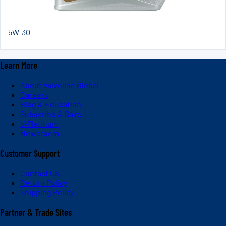
5W-30
Learn More
About Valvoline Global
Careers
Blog & Education
Subscribe & Save
V-Platinum
Newsroom
Customer Support
Contact Us
Return Policy
Shipping Policy
Partner & Trade Sites