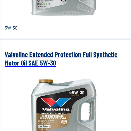
5W-30
Valvoline Extended Protection Full Synthetic
Motor Oil SAE 5W-30