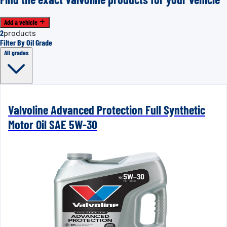
Add a vehicle
2
products
Filter By Oil Grade
All grades
Valvoline Advanced Protection Full Synthetic
Motor Oil SAE 5W-30