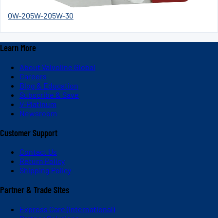
0W-20
5W-20
5W-30
Learn More
About Valvoline Global
Careers
Blog & Education
Subscribe & Save
V-Platinum
Newsroom
Customer Support
Contact Us
Return Policy
Shipping Policy
Partner & Trade Sites
Express Care (International)