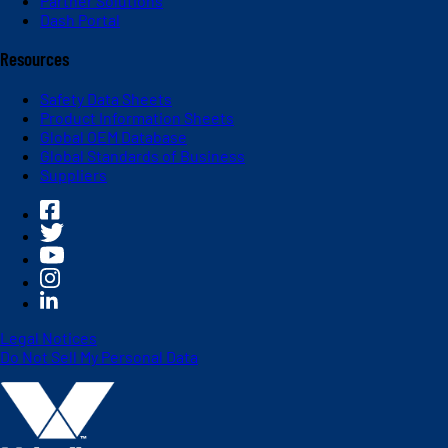
Partner Solutions
Dash Portal
Resources
Safety Data Sheets
Product Information Sheets
Global OEM Database
Global Standards of Business
Suppliers
Legal Notices
Do Not Sell My Personal Data