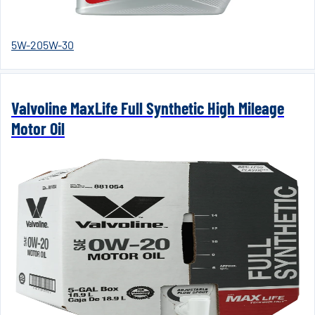
5W-20
5W-30
Valvoline MaxLife Full Synthetic High Mileage
Motor Oil