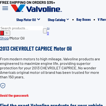
FREE SHIPPING ON ORDERS $35+
Bay Boxes
V Mer
Shop Motor Oil
Shop Catalog
0
✨
Shop
/
Motor Oil
2013 CHEVROLET CAPRICE Motor Oil
From modern motors to high mileage, Valvoline products are
engineered to maximize engine life, providing superior
protection for your 2013 CHEVROLET CAPRICE. No wonder
America’s original motor oil brand has been trusted for more
than 150 years.
Avoid the guesswork
Find the exact Valvoline products for your vehicle