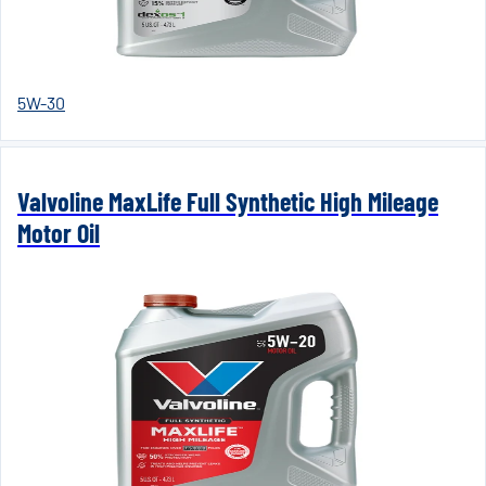
5W-30
Valvoline MaxLife Full Synthetic High Mileage
Motor Oil