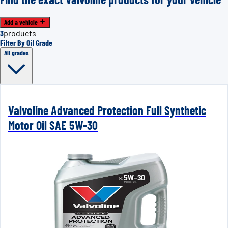
Add a vehicle
3
products
Filter By Oil Grade
All grades
Valvoline Advanced Protection Full Synthetic
Motor Oil SAE 5W-30