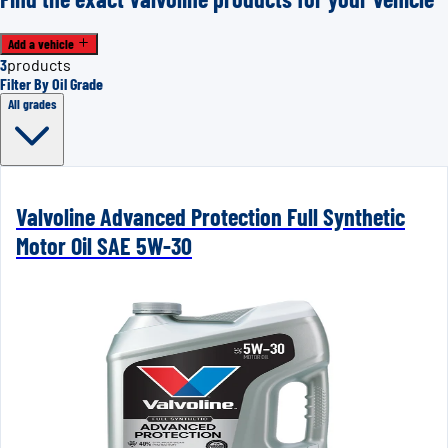
Add a vehicle
3
products
Filter By Oil Grade
All grades
Valvoline Advanced Protection Full Synthetic
Motor Oil SAE 5W-30