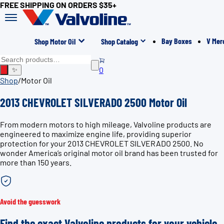
FREE SHIPPING ON ORDERS $35+
Bay Boxes
V Mer
Shop Motor Oil
Shop Catalog
0
✨
Shop
/
Motor Oil
2013 CHEVROLET SILVERADO 2500 Motor Oil
From modern motors to high mileage, Valvoline products are
engineered to maximize engine life, providing superior
protection for your 2013 CHEVROLET SILVERADO 2500. No
wonder America’s original motor oil brand has been trusted for
more than 150 years.
Avoid the guesswork
Find the exact Valvoline products for your vehicle