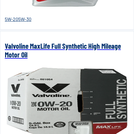
5W-20
5W-30
Valvoline MaxLife Full Synthetic High Mileage
Motor Oil