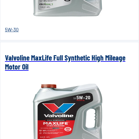
5W-30
Valvoline MaxLife Full Synthetic High Mileage
Motor Oil