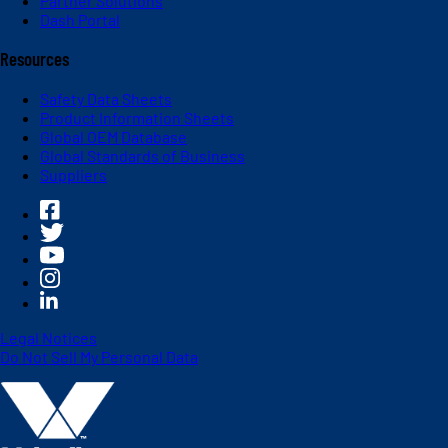
Partner Solutions
Dash Portal
Resources
Safety Data Sheets
Product Information Sheets
Global OEM Database
Global Standards of Business
Suppliers
Legal Notices
Do Not Sell My Personal Data