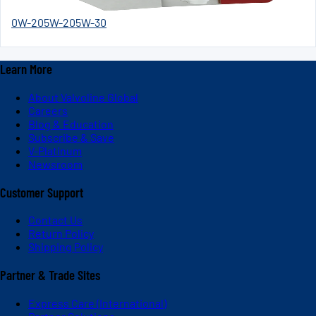
0W-20
5W-20
5W-30
Learn More
About Valvoline Global
Careers
Blog & Education
Subscribe & Save
V-Platinum
Newsroom
Customer Support
Contact Us
Return Policy
Shipping Policy
Partner & Trade Sites
Express Care (International)