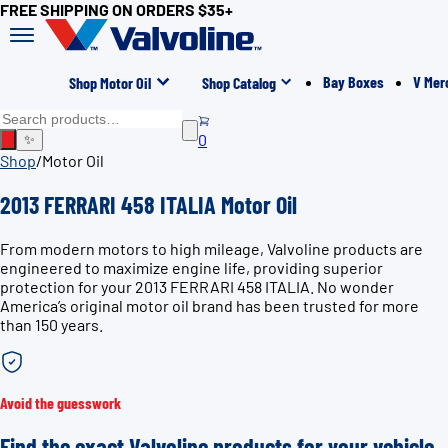
FREE SHIPPING ON ORDERS $35+
Bay Boxes
V Mer
Shop Motor Oil
Shop Catalog
0
✨
Shop
/
Motor Oil
2013 FERRARI 458 ITALIA Motor Oil
From modern motors to high mileage, Valvoline products are
engineered to maximize engine life, providing superior
protection for your 2013 FERRARI 458 ITALIA. No wonder
America’s original motor oil brand has been trusted for more
than 150 years.
Avoid the guesswork
Find the exact Valvoline products for your vehicle