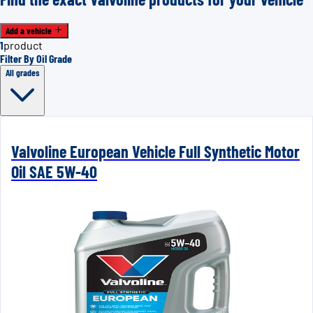
Add a vehicle
1
product
Filter By Oil Grade
All grades
Valvoline European Vehicle Full Synthetic Motor
Oil SAE 5W-40