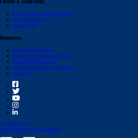
Partner & Trade Sites
Express Care (International)
Partner Solutions
Dash Portal
Resources
Safety Data Sheets
Product Information Sheets
Global OEM Database
Global Standards of Business
Suppliers
Legal Notices
Do Not Sell My Personal Data