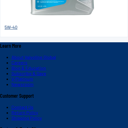
5W-40
Learn More
About Valvoline Global
Careers
Blog & Education
Subscribe & Save
V-Platinum
Newsroom
Customer Support
Contact Us
Return Policy
Shipping Policy