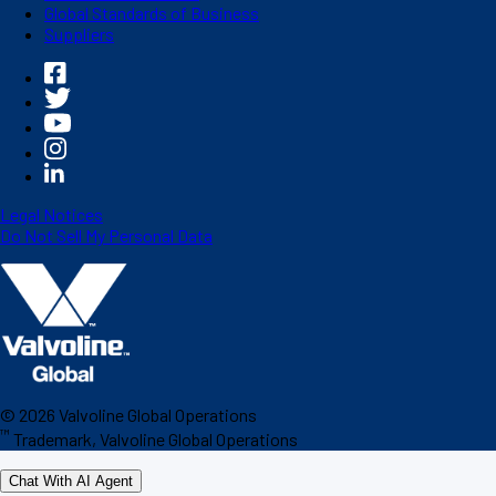
Global Standards of Business
Suppliers
Legal Notices
Do Not Sell My Personal Data
©
2026
Valvoline Global Operations
™
Trademark, Valvoline Global Operations
Chat With AI Agent