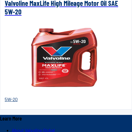
Valvoline MaxLife High Mileage Motor Oil SAE
5W-20
5W-20
Learn More
About Valvoline Global