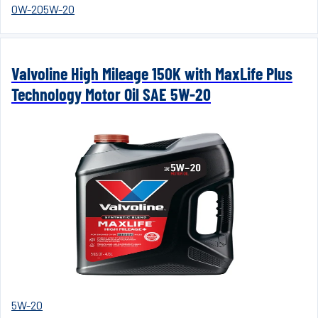
0W-20
5W-20
Valvoline High Mileage 150K with MaxLife Plus
Technology Motor Oil SAE 5W-20
5W-20