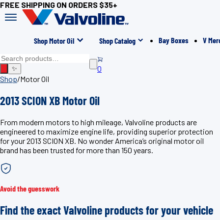
FREE SHIPPING ON ORDERS $35+
Bay Boxes
V Mer
Shop Motor Oil
Shop Catalog
0
✨
Shop
/
Motor Oil
2013 SCION XB Motor Oil
From modern motors to high mileage, Valvoline products are
engineered to maximize engine life, providing superior protection
for your 2013 SCION XB. No wonder America’s original motor oil
brand has been trusted for more than 150 years.
Avoid the guesswork
Find the exact Valvoline products for your vehicle