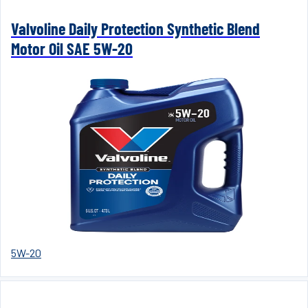
Valvoline Daily Protection Synthetic Blend
Motor Oil SAE 5W-20
5W-20