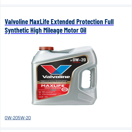
Valvoline MaxLife Extended Protection Full
Synthetic High Mileage Motor Oil
0W-20
5W-20