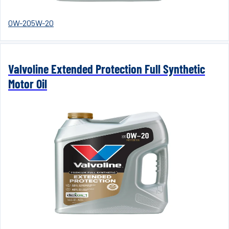
0W-20
5W-20
Valvoline Extended Protection Full Synthetic
Motor Oil