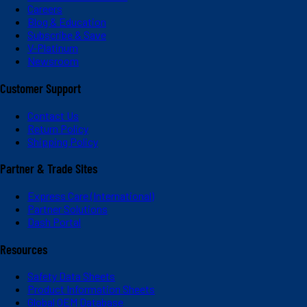
Careers
Blog & Education
Subscribe & Save
V-Platinum
Newsroom
Customer Support
Contact Us
Return Policy
Shipping Policy
Partner & Trade Sites
Express Care (International)
Partner Solutions
Dash Portal
Resources
Safety Data Sheets
Product Information Sheets
Global OEM Database