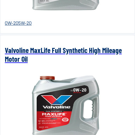
0W-20
5W-20
Valvoline MaxLife Full Synthetic High Mileage
Motor Oil