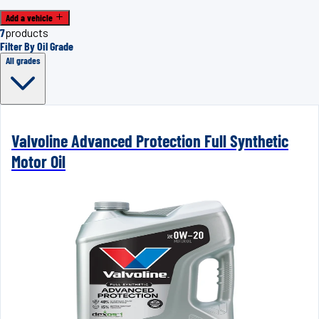
Add a vehicle
7
products
Filter By Oil Grade
All grades
Valvoline Advanced Protection Full Synthetic
Motor Oil