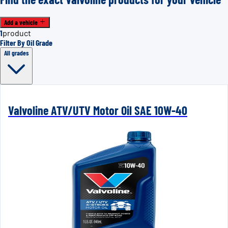
Add a vehicle
1
product
Filter By Oil Grade
All grades
Valvoline ATV/UTV Motor Oil SAE 10W-40