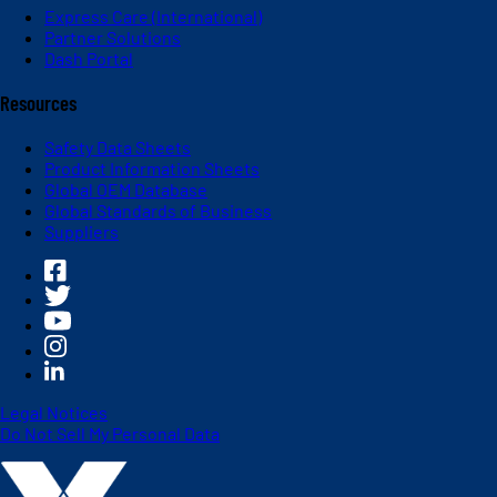
Express Care (International)
Partner Solutions
Dash Portal
Resources
Safety Data Sheets
Product Information Sheets
Global OEM Database
Global Standards of Business
Suppliers
Legal Notices
Do Not Sell My Personal Data