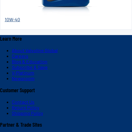
10W-40
Learn More
About Valvoline Global
Careers
Blog & Education
Subscribe & Save
V-Platinum
Newsroom
Customer Support
Contact Us
Return Policy
Shipping Policy
Partner & Trade Sites