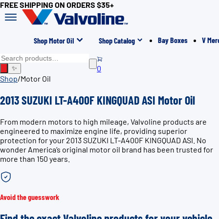
FREE SHIPPING ON ORDERS $35+
Bay Boxes
V Mer
Shop Motor Oil
Shop Catalog
0
✨
Shop
/
Motor Oil
2013 SUZUKI LT-A400F KINGQUAD ASI Motor Oil
From modern motors to high mileage, Valvoline products are
engineered to maximize engine life, providing superior
protection for your 2013 SUZUKI LT-A400F KINGQUAD ASI. No
wonder America’s original motor oil brand has been trusted for
more than 150 years.
Avoid the guesswork
Find the exact Valvoline products for your vehicle