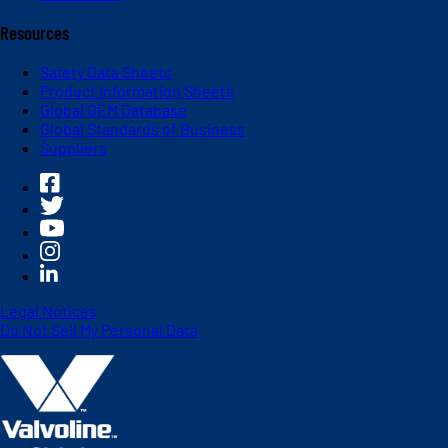
Resources
Safety Data Sheets
Product Information Sheets
Global OEM Database
Global Standards of Business
Suppliers
Legal Notices
Do Not Sell My Personal Data