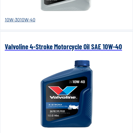
10W-30
10W-40
Valvoline 4-Stroke Motorcycle Oil SAE 10W-40