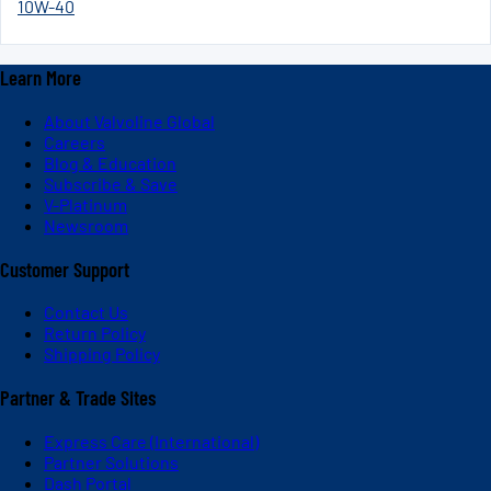
10W-40
Learn More
About Valvoline Global
Careers
Blog & Education
Subscribe & Save
V-Platinum
Newsroom
Customer Support
Contact Us
Return Policy
Shipping Policy
Partner & Trade Sites
Express Care (International)
Partner Solutions
Dash Portal