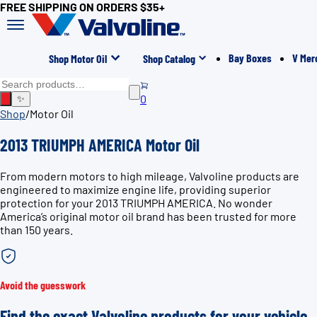
FREE SHIPPING ON ORDERS $35+
Bay Boxes
V Mer
Shop Motor Oil
Shop Catalog
0
✨
Shop
/
Motor Oil
2013 TRIUMPH AMERICA Motor Oil
From modern motors to high mileage, Valvoline products are
engineered to maximize engine life, providing superior
protection for your 2013 TRIUMPH AMERICA. No wonder
America’s original motor oil brand has been trusted for more
than 150 years.
Avoid the guesswork
Find the exact Valvoline products for your vehicle