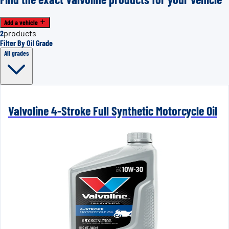
Add a vehicle
2
products
Filter By Oil Grade
All grades
Valvoline 4-Stroke Full Synthetic Motorcycle Oil