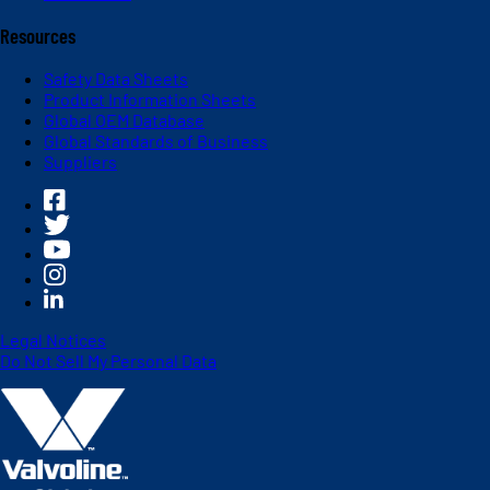
Resources
Safety Data Sheets
Product Information Sheets
Global OEM Database
Global Standards of Business
Suppliers
Legal Notices
Do Not Sell My Personal Data