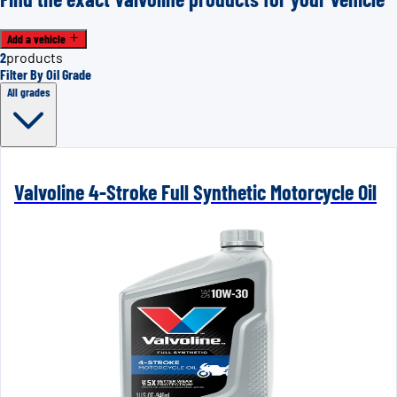
Add a vehicle
2
products
Filter By Oil Grade
All grades
Valvoline 4-Stroke Full Synthetic Motorcycle Oil