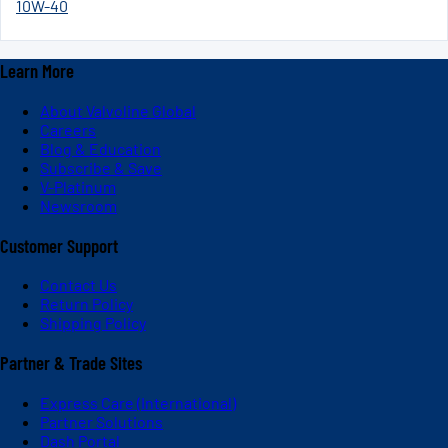
10W-40
Learn More
About Valvoline Global
Careers
Blog & Education
Subscribe & Save
V-Platinum
Newsroom
Customer Support
Contact Us
Return Policy
Shipping Policy
Partner & Trade Sites
Express Care (International)
Partner Solutions
Dash Portal