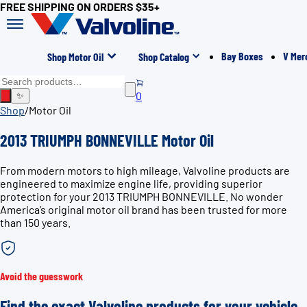
FREE SHIPPING ON ORDERS $35+
Bay Boxes
V Mer
Shop Motor Oil
Shop Catalog
0
✨
Shop
/
Motor Oil
2013 TRIUMPH BONNEVILLE Motor Oil
From modern motors to high mileage, Valvoline products are
engineered to maximize engine life, providing superior
protection for your 2013 TRIUMPH BONNEVILLE. No wonder
America’s original motor oil brand has been trusted for more
than 150 years.
Avoid the guesswork
Find the exact Valvoline products for your vehicle