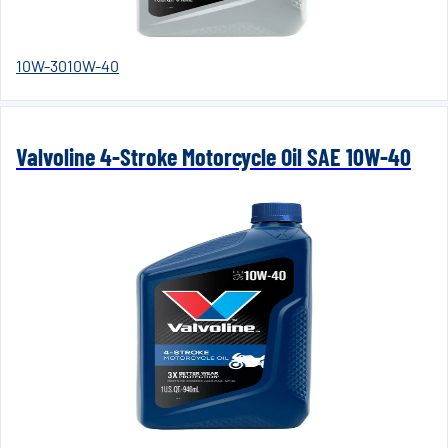
10W-30
10W-40
Valvoline 4-Stroke Motorcycle Oil SAE 10W-40