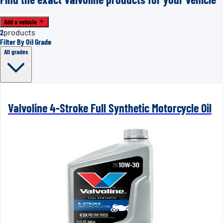
Add a vehicle
2
products
Filter By Oil Grade
All grades
Valvoline 4-Stroke Full Synthetic Motorcycle Oil