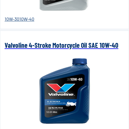
10W-30
10W-40
Valvoline 4-Stroke Motorcycle Oil SAE 10W-40