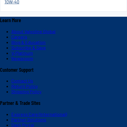
10W-40
Learn More
About Valvoline Global
Careers
Blog & Education
Subscribe & Save
V-Platinum
Newsroom
Customer Support
Contact Us
Return Policy
Shipping Policy
Partner & Trade Sites
Express Care (International)
Partner Solutions
Dash Portal