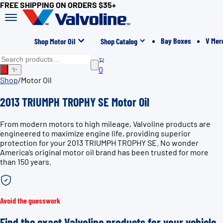
FREE SHIPPING ON ORDERS $35+
Bay Boxes
V Mer
Shop Motor Oil
Shop Catalog
0
✨
Shop
/
Motor Oil
2013 TRIUMPH TROPHY SE Motor Oil
From modern motors to high mileage, Valvoline products are
engineered to maximize engine life, providing superior
protection for your 2013 TRIUMPH TROPHY SE. No wonder
America’s original motor oil brand has been trusted for more
than 150 years.
Avoid the guesswork
Find the exact Valvoline products for your vehicle