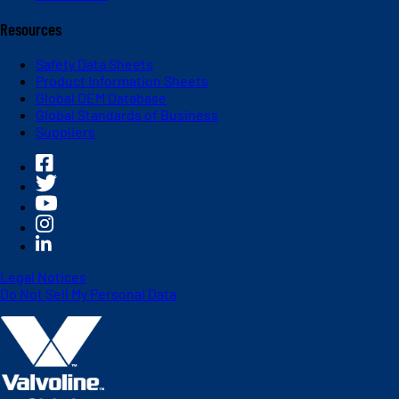
Resources
Safety Data Sheets
Product Information Sheets
Global OEM Database
Global Standards of Business
Suppliers
Legal Notices
Do Not Sell My Personal Data