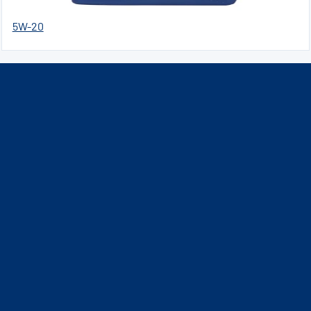
5W-20