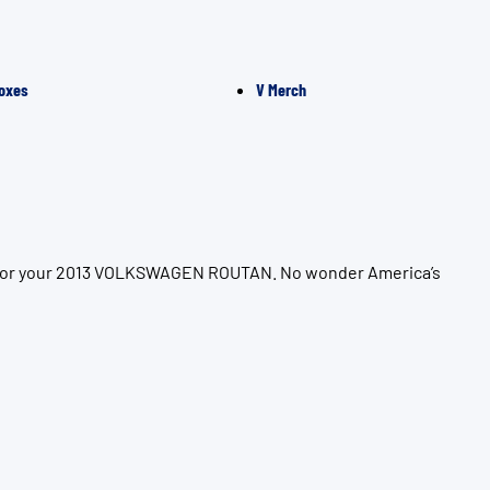
oxes
V Merch
on for your 2013 VOLKSWAGEN ROUTAN. No wonder America’s