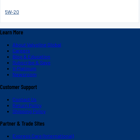
5W-20
Learn More
About Valvoline Global
Careers
Blog & Education
Subscribe & Save
V-Platinum
Newsroom
Customer Support
Contact Us
Return Policy
Shipping Policy
Partner & Trade Sites
Express Care (International)