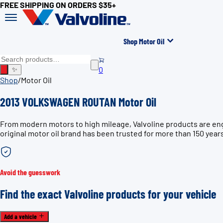
FREE SHIPPING ON ORDERS $35+
Shop Motor Oil
0
✨
Shop
/
Motor Oil
2013 VOLKSWAGEN ROUTAN Motor Oil
From modern motors to high mileage, Valvoline products are en
original motor oil brand has been trusted for more than 150 year
Avoid the guesswork
Find the exact Valvoline products for your vehicle
Add a vehicle