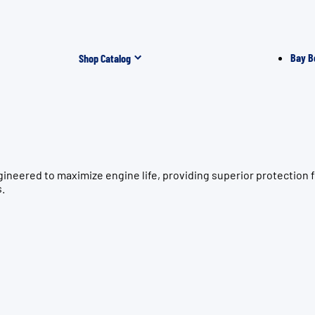
Bay B
Shop Catalog
gineered to maximize engine life, providing superior protecti
s.