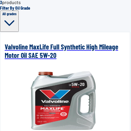
3
products
Filter By Oil Grade
All grades
Valvoline MaxLife Full Synthetic High Mileage
Motor Oil SAE 5W-20