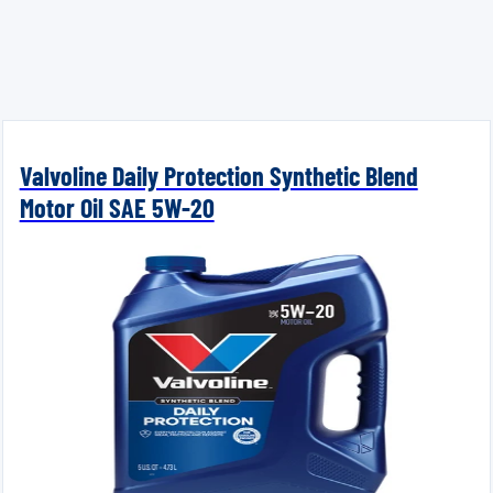
Valvoline Daily Protection Synthetic Blend
Motor Oil SAE 5W-20