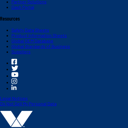
Partner Solutions
Dash Portal
Resources
Safety Data Sheets
Product Information Sheets
Global OEM Database
Global Standards of Business
Suppliers
Legal Notices
Do Not Sell My Personal Data