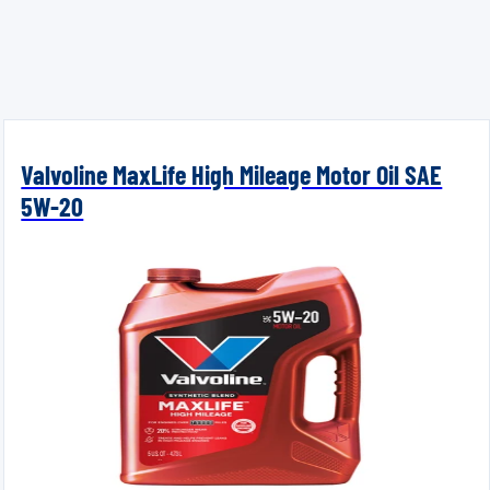
Valvoline MaxLife High Mileage Motor Oil SAE
5W-20