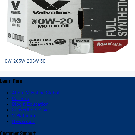
0W-20
5W-20
5W-30
Learn More
About Valvoline Global
Careers
Blog & Education
Subscribe & Save
V-Platinum
Newsroom
Customer Support