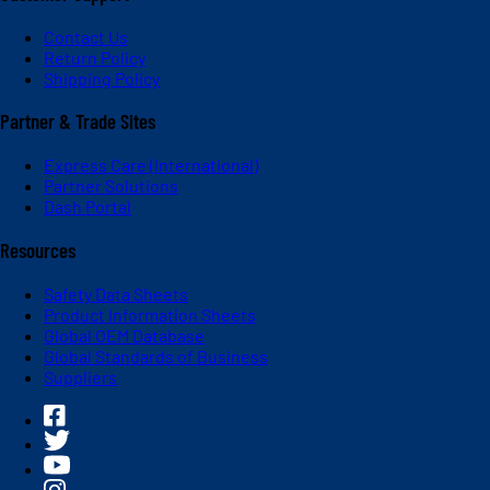
Contact Us
Return Policy
Shipping Policy
Partner & Trade Sites
Express Care (International)
Partner Solutions
Dash Portal
Resources
Safety Data Sheets
Product Information Sheets
Global OEM Database
Global Standards of Business
Suppliers