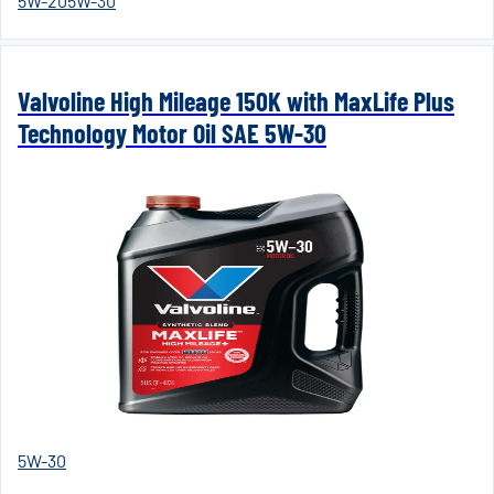
5W-20
5W-30
Valvoline High Mileage 150K with MaxLife Plus
Technology Motor Oil SAE 5W-30
5W-30