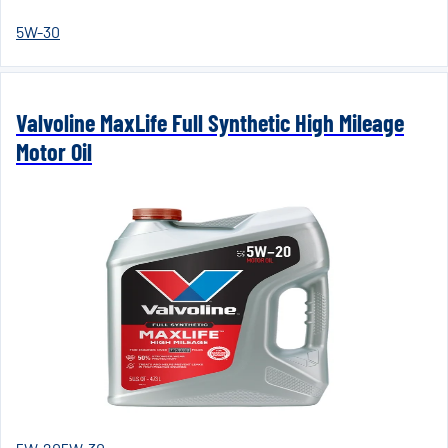
5W-30
Valvoline MaxLife Full Synthetic High Mileage
Motor Oil