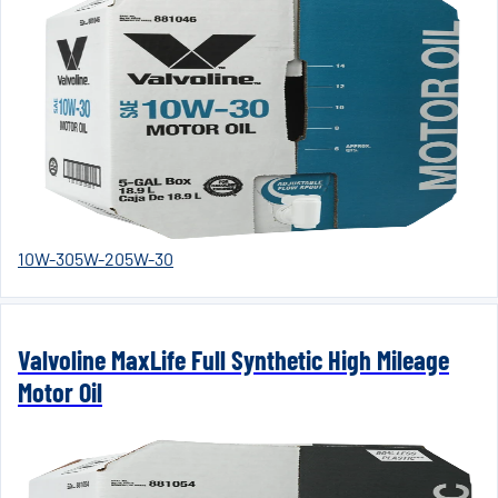
10W-30
5W-20
5W-30
Valvoline MaxLife Full Synthetic High Mileage
Motor Oil