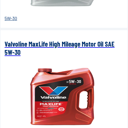
5W-30
Valvoline MaxLife High Mileage Motor Oil SAE
5W-30