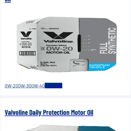
0W-20
0W-30
0W-40
+
3
MORE
Valvoline Daily Protection Motor Oil