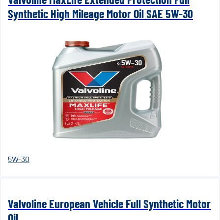
Synthetic High Mileage Motor Oil SAE 5W-30
5W-30
Valvoline European Vehicle Full Synthetic Motor
Oil