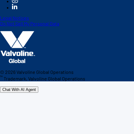
Legal Notices
Do Not Sell My Personal Data
©
2026
Valvoline Global Operations
™
Trademark, Valvoline Global Operations
Chat With AI Agent