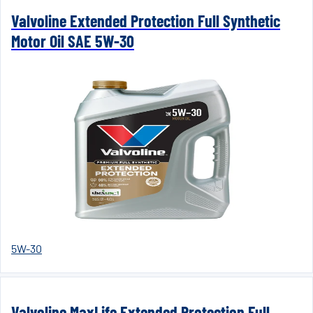
Valvoline Extended Protection Full Synthetic
Motor Oil SAE 5W-30
5W-30
Valvoline MaxLife Extended Protection Full