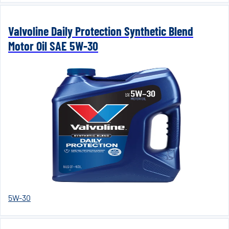
Valvoline Daily Protection Synthetic Blend
Motor Oil SAE 5W-30
5W-30