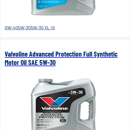
0W-40
5W-30
5W-30 XL-III
Valvoline Advanced Protection Full Synthetic
Motor Oil SAE 5W-30