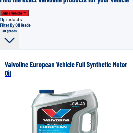
Add a vehicle
11
products
Filter By Oil Grade
All grades
Valvoline European Vehicle Full Synthetic Motor
Oil