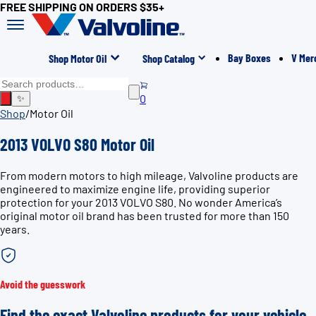
FREE SHIPPING ON ORDERS $35+
Bay Boxes
V Mer
Shop Motor Oil
Shop Catalog
0
✨
Shop
/
Motor Oil
2013 VOLVO S80 Motor Oil
From modern motors to high mileage, Valvoline products are
engineered to maximize engine life, providing superior
protection for your 2013 VOLVO S80. No wonder America’s
original motor oil brand has been trusted for more than 150
years.
Avoid the guesswork
Find the exact Valvoline products for your vehicle