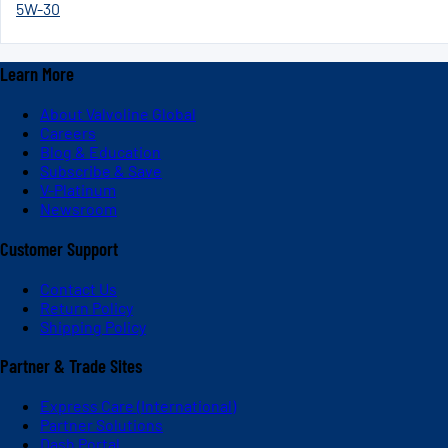
5W-30
Learn More
About Valvoline Global
Careers
Blog & Education
Subscribe & Save
V-Platinum
Newsroom
Customer Support
Contact Us
Return Policy
Shipping Policy
Partner & Trade Sites
Express Care (International)
Partner Solutions
Dash Portal