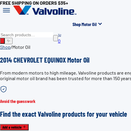
FREE SHIPPING ON ORDERS $35+
Shop Motor Oil
0
✨
Shop
/
Motor Oil
2014 CHEVROLET EQUINOX Motor Oil
From modern motors to high mileage, Valvoline products are en
original motor oil brand has been trusted for more than 150 year
Avoid the guesswork
Find the exact Valvoline products for your vehicle
Add a vehicle