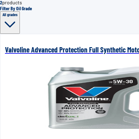
2
products
Filter By Oil Grade
All grades
Valvoline Advanced Protection Full Synthetic Mot