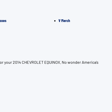
oxes
V Merch
on for your 2014 CHEVROLET EQUINOX. No wonder America’s