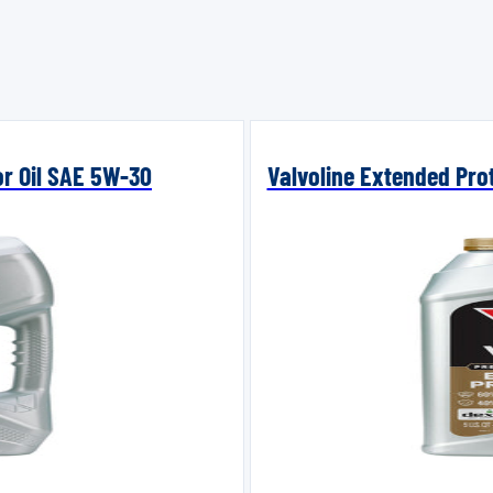
or Oil SAE 5W-30
Valvoline Extended Prot