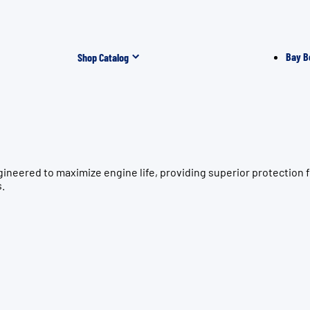
Bay B
Shop Catalog
gineered to maximize engine life, providing superior protecti
s.