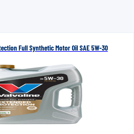
ection Full Synthetic Motor Oil SAE 5W-30