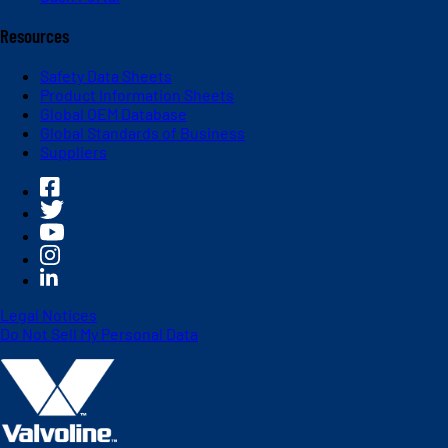
Resources
Safety Data Sheets
Product Information Sheets
Global OEM Database
Global Standards of Business
Suppliers
Legal Notices
Do Not Sell My Personal Data