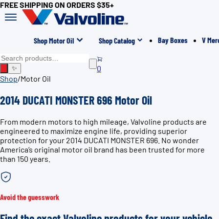
FREE SHIPPING ON ORDERS $35+
Bay Boxes
V Mer
Shop Motor Oil
Shop Catalog
0
✨
Shop
/
Motor Oil
2014 DUCATI MONSTER 696 Motor Oil
From modern motors to high mileage, Valvoline products are
engineered to maximize engine life, providing superior
protection for your 2014 DUCATI MONSTER 696. No wonder
America’s original motor oil brand has been trusted for more
than 150 years.
Avoid the guesswork
Find the exact Valvoline products for your vehicle