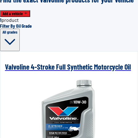
Add a vehicle
1
product
Filter By Oil Grade
All grades
Valvoline 4-Stroke Full Synthetic Motorcycle Oil