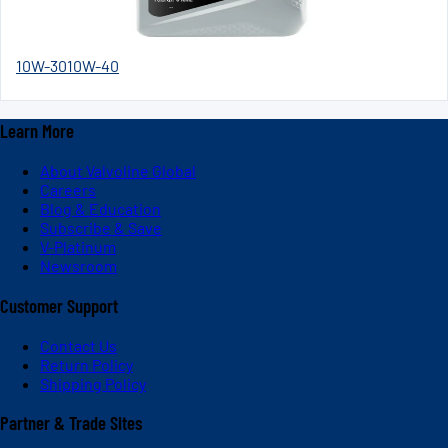
10W-30
10W-40
Learn More
About Valvoline Global
Careers
Blog & Education
Subscribe & Save
V-Platinum
Newsroom
Customer Support
Contact Us
Return Policy
Shipping Policy
Partner & Trade Sites