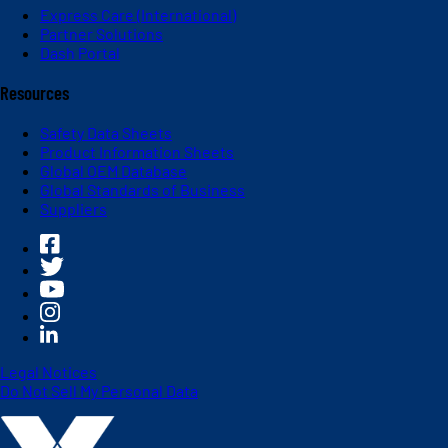
Express Care (International)
Partner Solutions
Dash Portal
Resources
Safety Data Sheets
Product Information Sheets
Global OEM Database
Global Standards of Business
Suppliers
Legal Notices
Do Not Sell My Personal Data