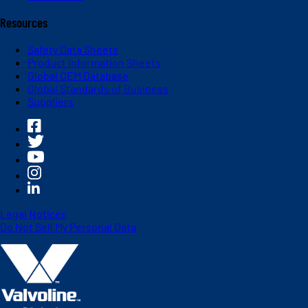
Resources
Safety Data Sheets
Product Information Sheets
Global OEM Database
Global Standards of Business
Suppliers
Legal Notices
Do Not Sell My Personal Data