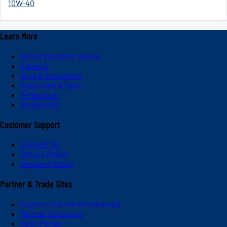
10W-40
Learn More
About Valvoline Global
Careers
Blog & Education
Subscribe & Save
V-Platinum
Newsroom
Customer Support
Contact Us
Return Policy
Shipping Policy
Partner & Trade Sites
Express Care (International)
Partner Solutions
Dash Portal