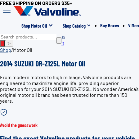
FREE SHIPPING ON ORDERS $35+
Bay Boxes
V Mer
Shop Motor Oil
Shop Catalog
0
✨
Shop
/
Motor Oil
2014 SUZUKI DR-Z125L Motor Oil
From modern motors to high mileage, Valvoline products are
engineered to maximize engine life, providing superior
protection for your 2014 SUZUKI DR-Z125L. No wonder America’s
original motor oil brand has been trusted for more than 150
years.
Avoid the guesswork
Find the exact Valvoline products for your vehicle