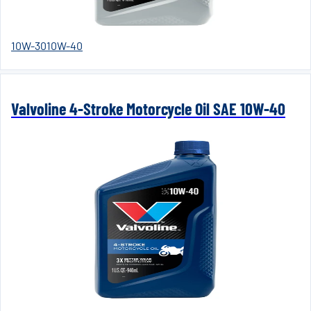
10W-30
10W-40
Valvoline 4-Stroke Motorcycle Oil SAE 10W-40