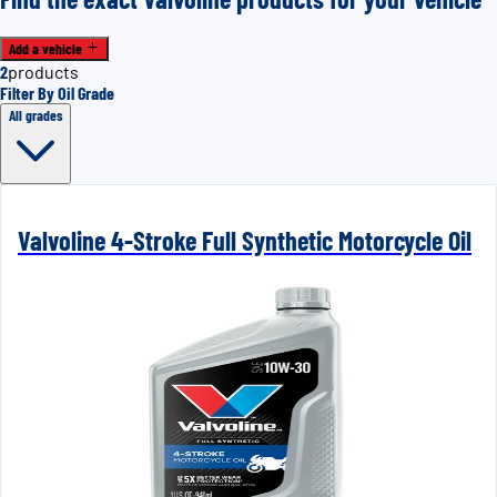
Add a vehicle
2
products
Filter By Oil Grade
All grades
Valvoline 4-Stroke Full Synthetic Motorcycle Oil