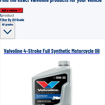
Add a vehicle
1
product
Filter By Oil Grade
All grades
Valvoline 4-Stroke Full Synthetic Motorcycle Oil