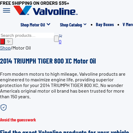
FREE SHIPPING ON ORDERS $35+
Bay Boxes
V Mer
Shop Motor Oil
Shop Catalog
0
✨
Shop
/
Motor Oil
2014 TRIUMPH TIGER 800 XC Motor Oil
From modern motors to high mileage, Valvoline products are
engineered to maximize engine life, providing superior
protection for your 2014 TRIUMPH TIGER 800 XC. No wonder
America’s original motor oil brand has been trusted for more
than 150 years.
Avoid the guesswork
Find the exact Valvoline products for your vehicle