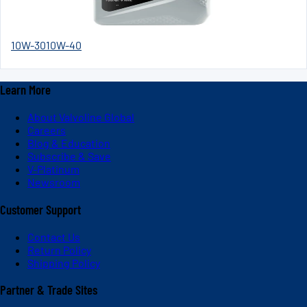
10W-30
10W-40
Learn More
About Valvoline Global
Careers
Blog & Education
Subscribe & Save
V-Platinum
Newsroom
Customer Support
Contact Us
Return Policy
Shipping Policy
Partner & Trade Sites