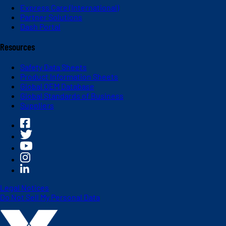
Express Care (International)
Partner Solutions
Dash Portal
Resources
Safety Data Sheets
Product Information Sheets
Global OEM Database
Global Standards of Business
Suppliers
Legal Notices
Do Not Sell My Personal Data