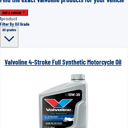
Add a vehicle
1
product
Filter By Oil Grade
All grades
Valvoline 4-Stroke Full Synthetic Motorcycle Oil