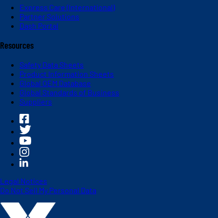
Express Care (International)
Partner Solutions
Dash Portal
Resources
Safety Data Sheets
Product Information Sheets
Global OEM Database
Global Standards of Business
Suppliers
Legal Notices
Do Not Sell My Personal Data