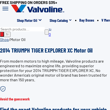
FREE SHIPPING ON ORDERS $35+
Bay Boxes
V Mer
Shop Motor Oil
Shop Catalog
0
✨
Shop
/
Motor Oil
2014 TRIUMPH TIGER EXPLORER XC Motor Oil
From modern motors to high mileage, Valvoline products are
engineered to maximize engine life, providing superior
protection for your 2014 TRIUMPH TIGER EXPLORER XC. No
wonder America’s original motor oil brand has been trusted for
more than 150 years.
Avoid the guesswork
Find the exact Valvoline products for your vehicle