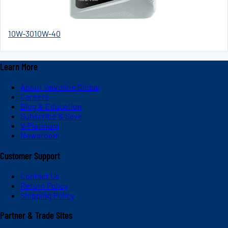
10W-30
10W-40
Learn More
About Valvoline Global
Careers
Blog & Education
Subscribe & Save
V-Platinum
Newsroom
Customer Support
Contact Us
Return Policy
Shipping Policy
Partner & Trade Sites