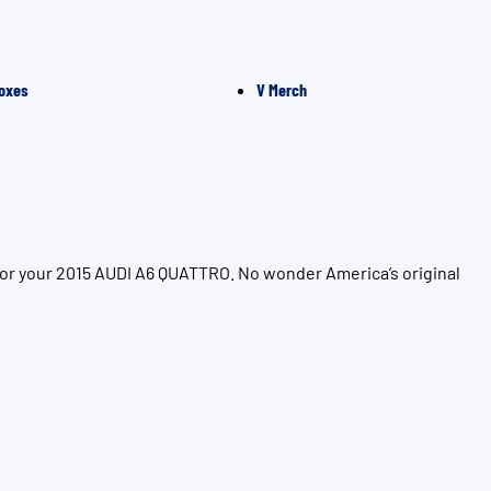
oxes
V Merch
for your 2015 AUDI A6 QUATTRO. No wonder America’s original