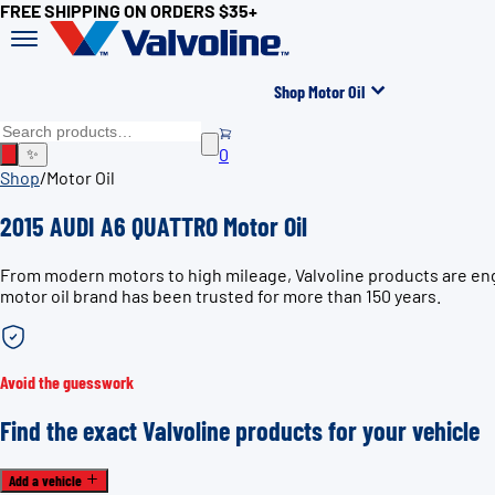
FREE SHIPPING ON ORDERS $35+
Shop Motor Oil
0
✨
Shop
/
Motor Oil
2015 AUDI A6 QUATTRO Motor Oil
From modern motors to high mileage, Valvoline products are eng
motor oil brand has been trusted for more than 150 years.
Avoid the guesswork
Find the exact Valvoline products for your vehicle
Add a vehicle