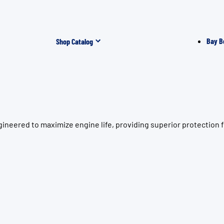
Bay B
Shop Catalog
ineered to maximize engine life, providing superior protection 