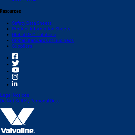
Resources
Safety Data Sheets
Product Information Sheets
Global OEM Database
Global Standards of Business
Suppliers
Legal Notices
Do Not Sell My Personal Data