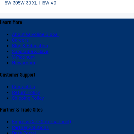
5W-30
5W-30 XL-III
5W-40
Learn More
About Valvoline Global
Careers
Blog & Education
Subscribe & Save
V-Platinum
Newsroom
Customer Support
Contact Us
Return Policy
Shipping Policy
Partner & Trade Sites
Express Care (International)
Partner Solutions
Dash Portal