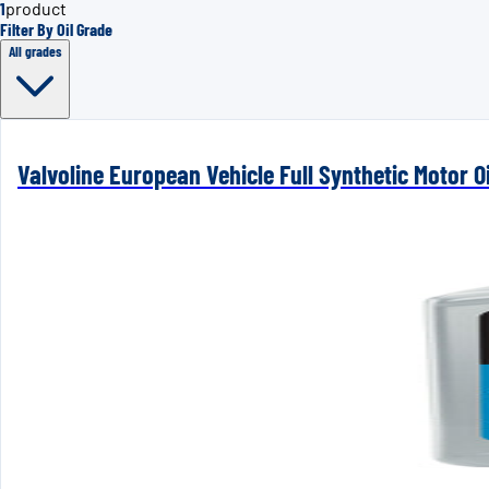
1
product
Filter By Oil Grade
All grades
Valvoline European Vehicle Full Synthetic Motor Oi