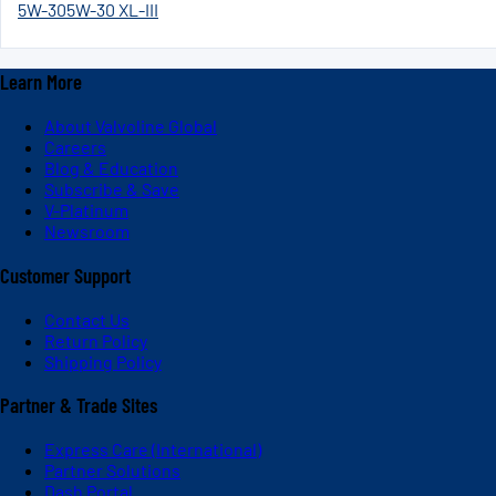
5W-30
5W-30 XL-III
Learn More
About Valvoline Global
Careers
Blog & Education
Subscribe & Save
V-Platinum
Newsroom
Customer Support
Contact Us
Return Policy
Shipping Policy
Partner & Trade Sites
Express Care (International)
Partner Solutions
Dash Portal