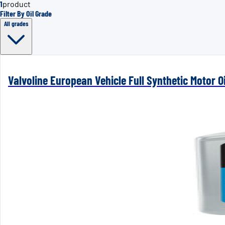
1
product
Filter By Oil Grade
All grades
Valvoline European Vehicle Full Synthetic Motor Oi