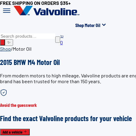
FREE SHIPPING ON ORDERS $35+
Shop Motor Oil
0
✨
Shop
/
Motor Oil
2015 BMW M4 Motor Oil
From modern motors to high mileage, Valvoline products are eng
brand has been trusted for more than 150 years.
Avoid the guesswork
Find the exact Valvoline products for your vehicle
Add a vehicle