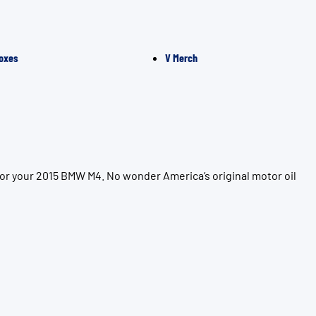
oxes
V Merch
for your 2015 BMW M4. No wonder America’s original motor oil