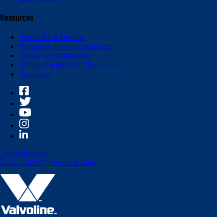
Resources
Safety Data Sheets
Product Information Sheets
Global OEM Database
Global Standards of Business
Suppliers
Legal Notices
Do Not Sell My Personal Data