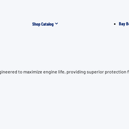
Bay B
Shop Catalog
ineered to maximize engine life, providing superior protection 