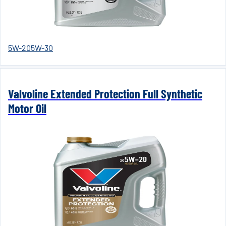
5W-20
5W-30
Valvoline Extended Protection Full Synthetic
Motor Oil