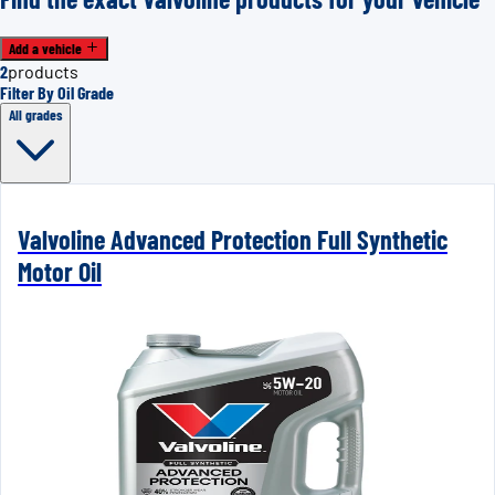
Add a vehicle
2
products
Filter By Oil Grade
All grades
Valvoline Advanced Protection Full Synthetic
Motor Oil