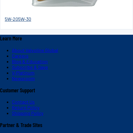
5W-20
5W-30
Learn More
About Valvoline Global
Careers
Blog & Education
Subscribe & Save
V-Platinum
Newsroom
Customer Support
Contact Us
Return Policy
Shipping Policy
Partner & Trade Sites