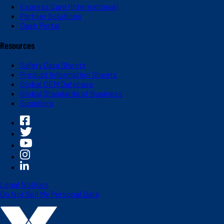
Express Care (International)
Partner Solutions
Dash Portal
Resources
Safety Data Sheets
Product Information Sheets
Global OEM Database
Global Standards of Business
Suppliers
Legal Notices
Do Not Sell My Personal Data