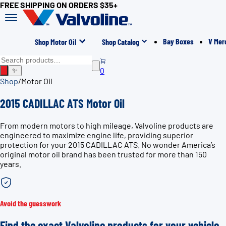
FREE SHIPPING ON ORDERS $35+
Bay Boxes
V Mer
Shop Motor Oil
Shop Catalog
0
✨
Shop
/
Motor Oil
2015 CADILLAC ATS Motor Oil
From modern motors to high mileage, Valvoline products are
engineered to maximize engine life, providing superior
protection for your 2015 CADILLAC ATS. No wonder America’s
original motor oil brand has been trusted for more than 150
years.
Avoid the guesswork
Find the exact Valvoline products for your vehicle