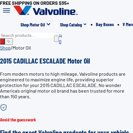
FREE SHIPPING ON ORDERS $35+
Bay Boxes
V Mer
Shop Motor Oil
Shop Catalog
0
✨
Shop
/
Motor Oil
2015 CADILLAC ESCALADE Motor Oil
From modern motors to high mileage, Valvoline products are
engineered to maximize engine life, providing superior
protection for your 2015 CADILLAC ESCALADE. No wonder
America’s original motor oil brand has been trusted for more
than 150 years.
Avoid the guesswork
Find the exact Valvoline products for your vehicle