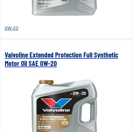
0W-20
Valvoline Extended Protection Full Synthetic
Motor Oil SAE 0W-20