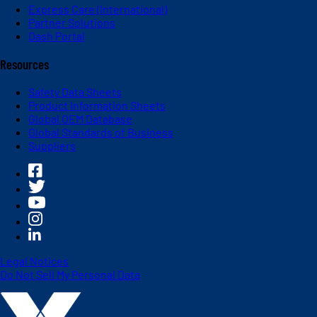
Express Care (International)
Partner Solutions
Dash Portal
Resources
Safety Data Sheets
Product Information Sheets
Global OEM Database
Global Standards of Business
Suppliers
Legal Notices
Do Not Sell My Personal Data