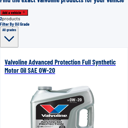
Add a vehicle
2
products
Filter By Oil Grade
All grades
Valvoline Advanced Protection Full Synthetic
Motor Oil SAE 0W-20