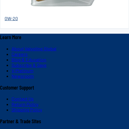
0W-20
Learn More
About Valvoline Global
Careers
Blog & Education
Subscribe & Save
V-Platinum
Newsroom
Customer Support
Contact Us
Return Policy
Shipping Policy
Partner & Trade Sites