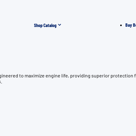
Bay B
Shop Catalog
gineered to maximize engine life, providing superior protecti
s.