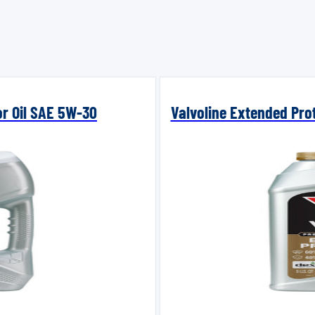
or Oil SAE 5W-30
Valvoline Extended Prot