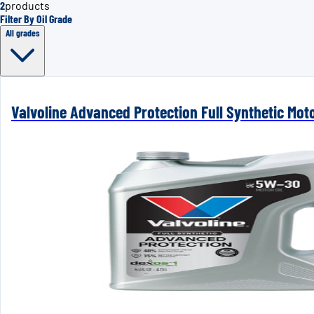
2
products
Filter By Oil Grade
All grades
Valvoline Advanced Protection Full Synthetic Mot