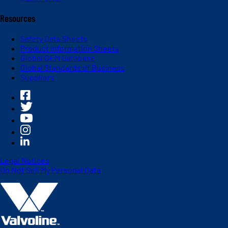
Resources
Safety Data Sheets
Product Information Sheets
Global OEM Database
Global Standards of Business
Suppliers
Legal Notices
Do Not Sell My Personal Data