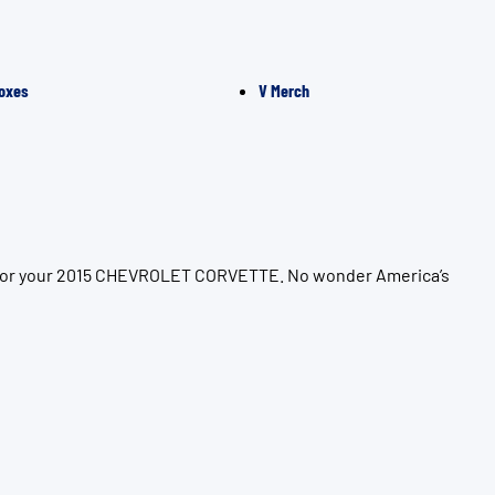
oxes
V Merch
on for your 2015 CHEVROLET CORVETTE. No wonder America’s