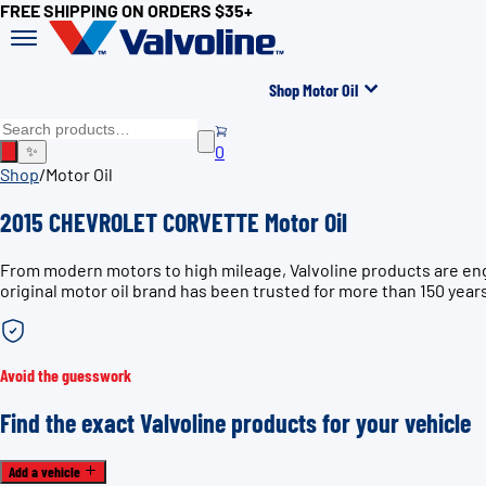
FREE SHIPPING ON ORDERS $35+
Shop Motor Oil
0
✨
Shop
/
Motor Oil
2015 CHEVROLET CORVETTE Motor Oil
From modern motors to high mileage, Valvoline products are en
original motor oil brand has been trusted for more than 150 year
Avoid the guesswork
Find the exact Valvoline products for your vehicle
Add a vehicle