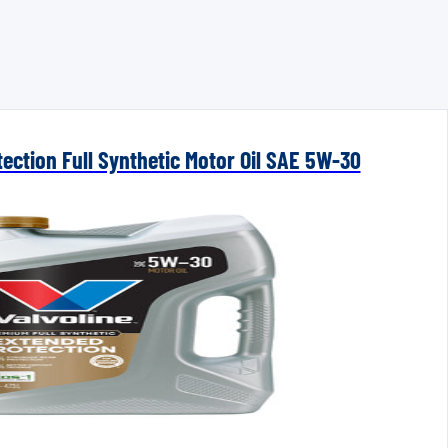
ection Full Synthetic Motor Oil SAE 5W-30