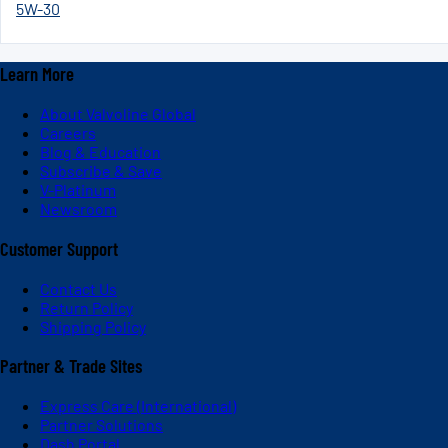
5W-30
Learn More
About Valvoline Global
Careers
Blog & Education
Subscribe & Save
V-Platinum
Newsroom
Customer Support
Contact Us
Return Policy
Shipping Policy
Partner & Trade Sites
Express Care (International)
Partner Solutions
Dash Portal