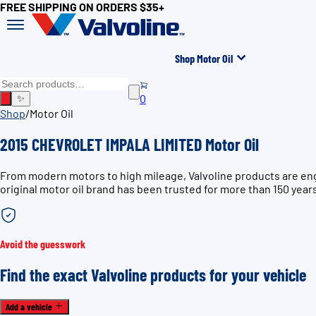
FREE SHIPPING ON ORDERS $35+
Shop Motor Oil
0
✨
Shop
/
Motor Oil
2015 CHEVROLET IMPALA LIMITED Motor Oil
From modern motors to high mileage, Valvoline products are en
original motor oil brand has been trusted for more than 150 year
Avoid the guesswork
Find the exact Valvoline products for your vehicle
Add a vehicle