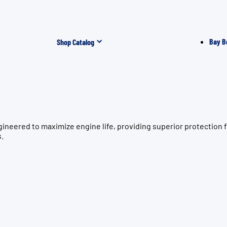
Bay B
Shop Catalog
gineered to maximize engine life, providing superior protectio
s.