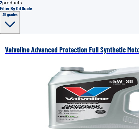
2
products
Filter By Oil Grade
All grades
Valvoline Advanced Protection Full Synthetic Mot