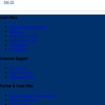
5W-30
Learn More
About Valvoline Global
Careers
Blog & Education
Subscribe & Save
V-Platinum
Newsroom
Customer Support
Contact Us
Return Policy
Shipping Policy
Partner & Trade Sites
Express Care (International)
Partner Solutions
Dash Portal