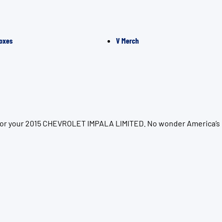
oxes
V Merch
n for your 2015 CHEVROLET IMPALA LIMITED. No wonder America’s