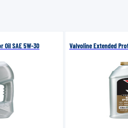
or Oil SAE 5W-30
Valvoline Extended Prot