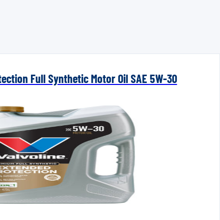
ection Full Synthetic Motor Oil SAE 5W-30