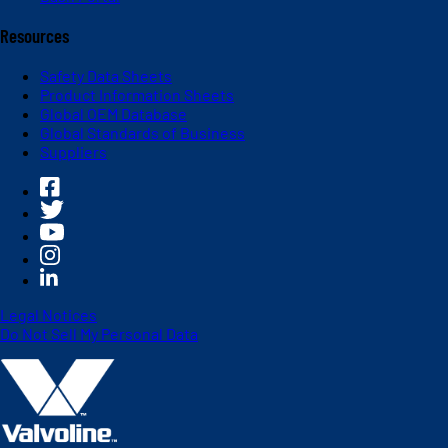
Resources
Safety Data Sheets
Product Information Sheets
Global OEM Database
Global Standards of Business
Suppliers
Legal Notices
Do Not Sell My Personal Data