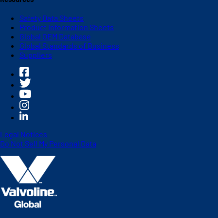
Safety Data Sheets
Product Information Sheets
Global OEM Database
Global Standards of Business
Suppliers
Legal Notices
Do Not Sell My Personal Data