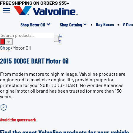
FREE SHIPPING ON ORDERS $35+
Bay Boxes
V Mer
Shop Motor Oil
Shop Catalog
0
✨
Shop
/
Motor Oil
2015 DODGE DART Motor Oil
From modern motors to high mileage, Valvoline products are
engineered to maximize engine life, providing superior
protection for your 2015 DODGE DART. No wonder America’s
original motor oil brand has been trusted for more than 150
years.
Avoid the guesswork
Find the exact Valvoline products for your vehicle