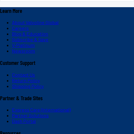
Learn More
About Valvoline Global
Careers
Blog & Education
Subscribe & Save
V-Platinum
Newsroom
Customer Support
Contact Us
Return Policy
Shipping Policy
Partner & Trade Sites
Express Care (International)
Partner Solutions
Dash Portal
Resources