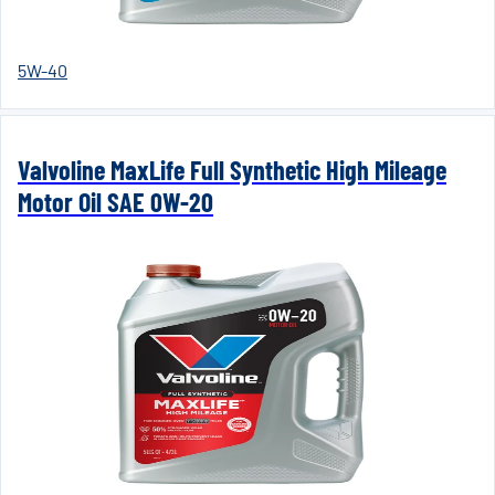
5W-40
Valvoline MaxLife Full Synthetic High Mileage
Motor Oil SAE 0W-20