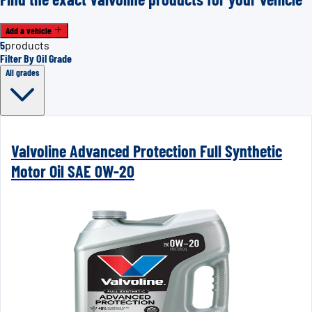
Add a vehicle
5
products
Filter By Oil Grade
All grades
Valvoline Advanced Protection Full Synthetic
Motor Oil SAE 0W-20