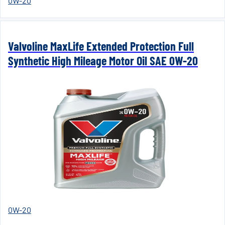
0W-20
Valvoline MaxLife Extended Protection Full
Synthetic High Mileage Motor Oil SAE 0W-20
0W-20