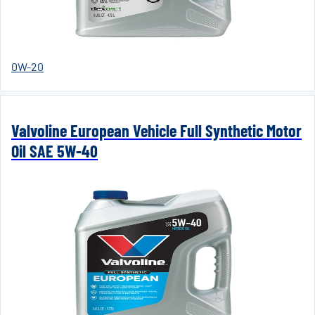
0W-20
Valvoline European Vehicle Full Synthetic Motor
Oil SAE 5W-40