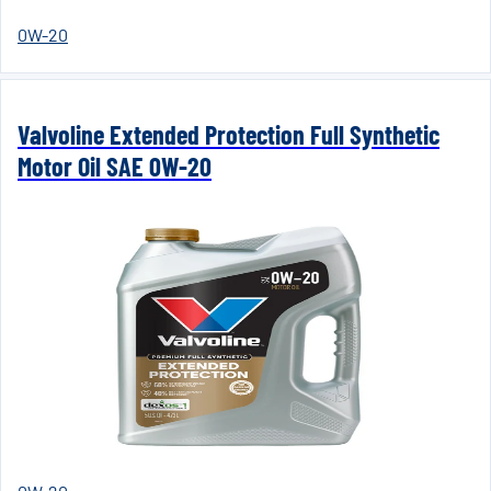
0W-20
Valvoline Extended Protection Full Synthetic
Motor Oil SAE 0W-20