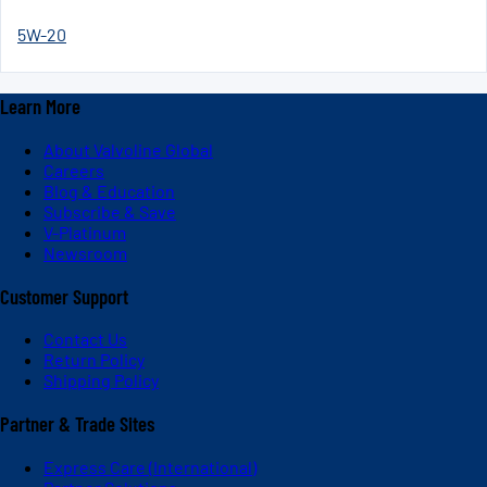
5W-20
Learn More
About Valvoline Global
Careers
Blog & Education
Subscribe & Save
V-Platinum
Newsroom
Customer Support
Contact Us
Return Policy
Shipping Policy
Partner & Trade Sites
Express Care (International)