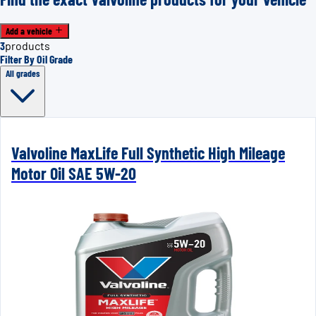
Add a vehicle
3
products
Filter By Oil Grade
All grades
Valvoline MaxLife Full Synthetic High Mileage
Motor Oil SAE 5W-20