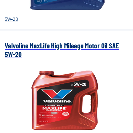
5W-20
Valvoline MaxLife High Mileage Motor Oil SAE
5W-20