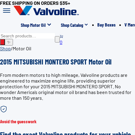
FREE SHIPPING ON ORDERS $35+
Bay Boxes
V Mer
Shop Motor Oil
Shop Catalog
0
✨
Shop
/
Motor Oil
2015 MITSUBISHI MONTERO SPORT Motor Oil
From modern motors to high mileage, Valvoline products are
engineered to maximize engine life, providing superior
protection for your 2015 MITSUBISHI MONTERO SPORT. No
wonder America’s original motor oil brand has been trusted for
more than 150 years.
Avoid the guesswork
Find the exact Valvoline products for your vehicle