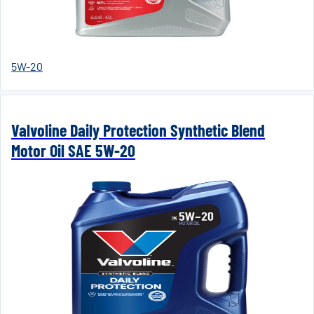
5W-20
Valvoline Daily Protection Synthetic Blend
Motor Oil SAE 5W-20