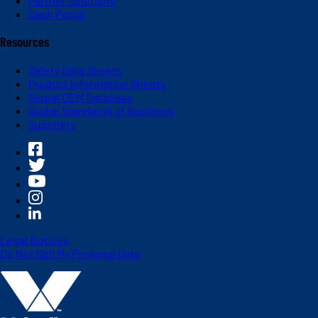
Partner Solutions
Dash Portal
Resources
Safety Data Sheets
Product Information Sheets
Global OEM Database
Global Standards of Business
Suppliers
Legal Notices
Do Not Sell My Personal Data