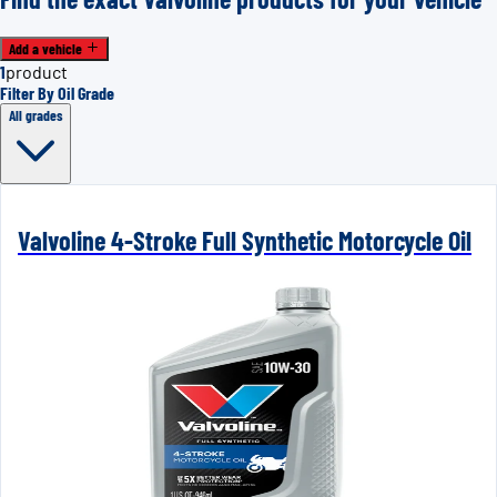
Add a vehicle
1
product
Filter By Oil Grade
All grades
Valvoline 4-Stroke Full Synthetic Motorcycle Oil