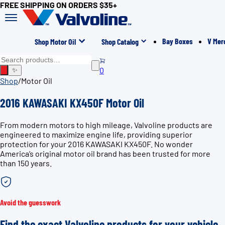
FREE SHIPPING ON ORDERS $35+
Bay Boxes
V Mer
Shop Motor Oil
Shop Catalog
0
✨
Shop
/
Motor Oil
2016 KAWASAKI KX450F Motor Oil
From modern motors to high mileage, Valvoline products are
engineered to maximize engine life, providing superior
protection for your 2016 KAWASAKI KX450F. No wonder
America’s original motor oil brand has been trusted for more
than 150 years.
Avoid the guesswork
Find the exact Valvoline products for your vehicle