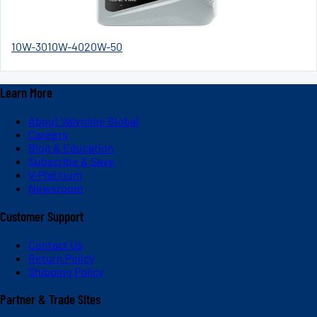
10W-30
10W-40
20W-50
Learn More
About Valvoline Global
Careers
Blog & Education
Subscribe & Save
V-Platinum
Newsroom
Customer Support
Contact Us
Return Policy
Shipping Policy
Partner & Trade Sites