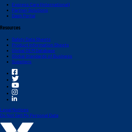
Express Care (International)
Partner Solutions
Dash Portal
Resources
Safety Data Sheets
Product Information Sheets
Global OEM Database
Global Standards of Business
Suppliers
Legal Notices
Do Not Sell My Personal Data