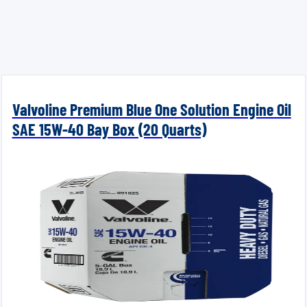
Valvoline Premium Blue One Solution Engine Oil
SAE 15W-40 Bay Box (20 Quarts)