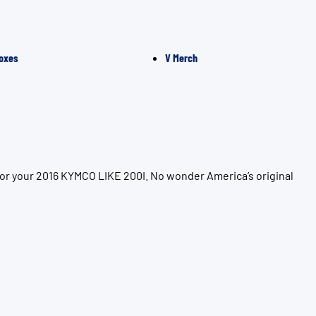
oxes
V Merch
for your 2016 KYMCO LIKE 200I. No wonder America’s original