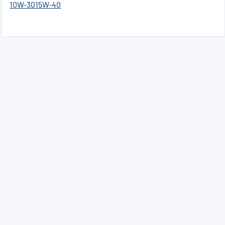
10W-30
15W-40