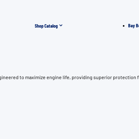
Bay B
Shop Catalog
ineered to maximize engine life, providing superior protection 