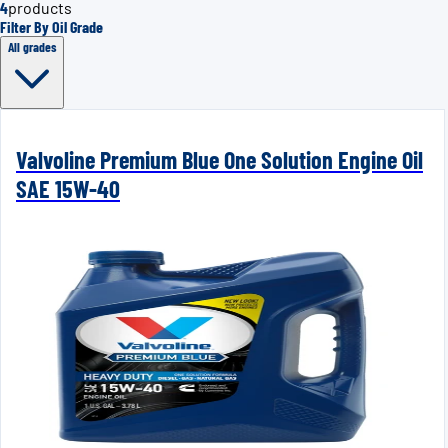
4
products
Filter By Oil Grade
All grades
Valvoline Premium Blue One Solution Engine Oil
SAE 15W-40