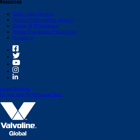
Resources
Safety Data Sheets
Product Information Sheets
Global OEM Database
Global Standards of Business
Suppliers
Legal Notices
Do Not Sell My Personal Data