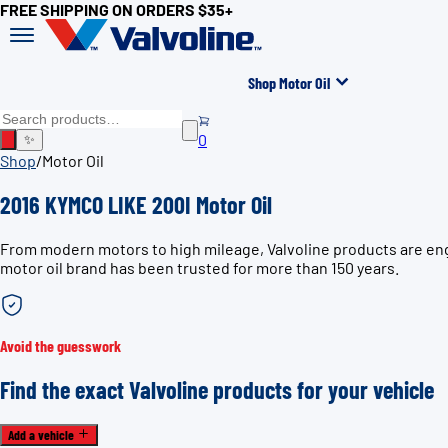
FREE SHIPPING ON ORDERS $35+
Shop Motor Oil
0
✨
Shop
/
Motor Oil
2016 KYMCO LIKE 200I Motor Oil
From modern motors to high mileage, Valvoline products are eng
motor oil brand has been trusted for more than 150 years.
Avoid the guesswork
Find the exact Valvoline products for your vehicle
Add a vehicle