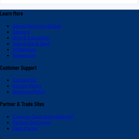
Learn More
About Valvoline Global
Careers
Blog & Education
Subscribe & Save
V-Platinum
Newsroom
Customer Support
Contact Us
Return Policy
Shipping Policy
Partner & Trade Sites
Express Care (International)
Partner Solutions
Dash Portal