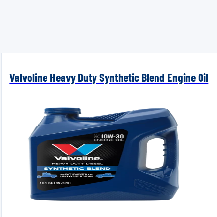
Valvoline Heavy Duty Synthetic Blend Engine Oil