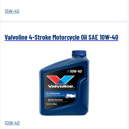
15W-40
Valvoline 4-Stroke Motorcycle Oil SAE 10W-40
10W-40