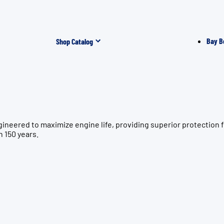
Bay B
Shop Catalog
gineered to maximize engine life, providing superior protectio
n 150 years.