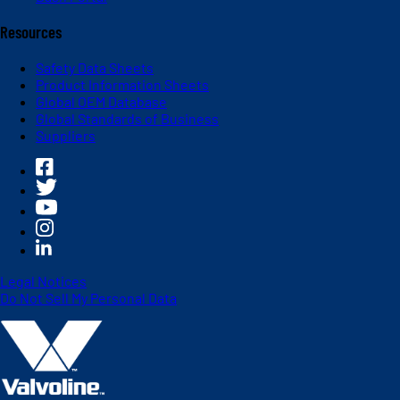
Resources
Safety Data Sheets
Product Information Sheets
Global OEM Database
Global Standards of Business
Suppliers
Legal Notices
Do Not Sell My Personal Data