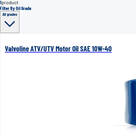
1
product
Filter By Oil Grade
All grades
Valvoline ATV/UTV Motor Oil SAE 10W-40