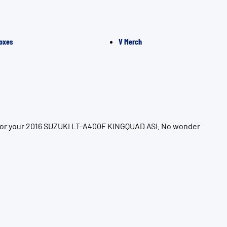
oxes
V Merch
n for your 2016 SUZUKI LT-A400F KINGQUAD ASI. No wonder