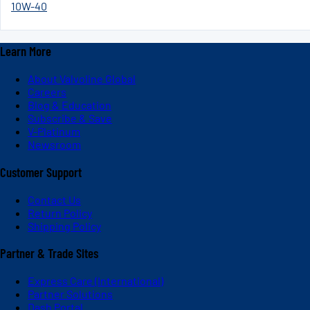
10W-40
Learn More
About Valvoline Global
Careers
Blog & Education
Subscribe & Save
V-Platinum
Newsroom
Customer Support
Contact Us
Return Policy
Shipping Policy
Partner & Trade Sites
Express Care (International)
Partner Solutions
Dash Portal