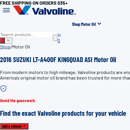
FREE SHIPPING ON ORDERS $35+
Shop Motor Oil
0
✨
Shop
/
Motor Oil
2016 SUZUKI LT-A400F KINGQUAD ASI Motor Oil
From modern motors to high mileage, Valvoline products are en
America’s original motor oil brand has been trusted for more tha
Avoid the guesswork
Find the exact Valvoline products for your vehicle
Add a vehicle