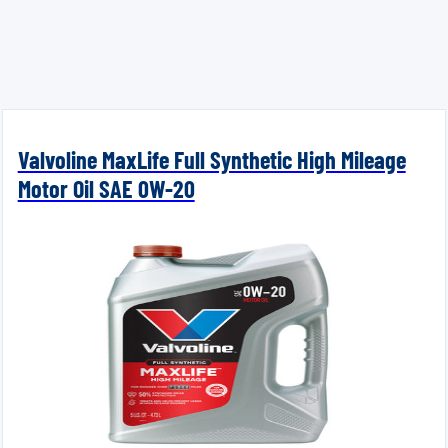
Valvoline MaxLife Full Synthetic High Mileage
Motor Oil SAE 0W-20