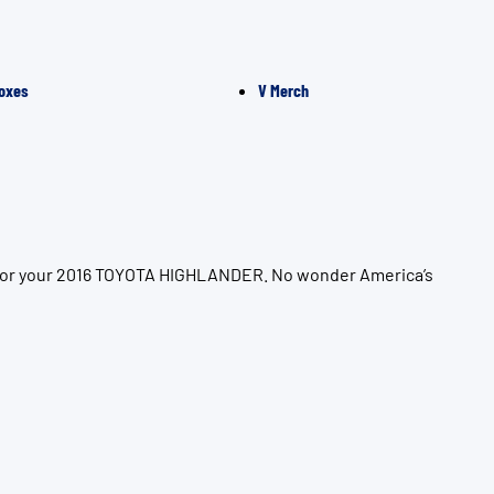
oxes
V Merch
n for your 2016 TOYOTA HIGHLANDER. No wonder America’s