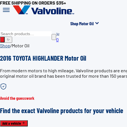
FREE SHIPPING ON ORDERS $35+
Shop Motor Oil
0
✨
Shop
/
Motor Oil
2016 TOYOTA HIGHLANDER Motor Oil
From modern motors to high mileage, Valvoline products are en
original motor oil brand has been trusted for more than 150 year
Avoid the guesswork
Find the exact Valvoline products for your vehicle
Add a vehicle