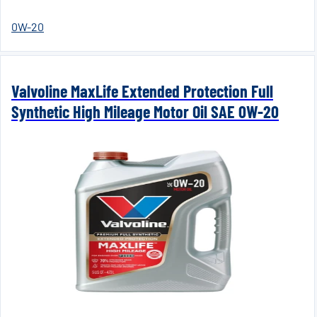
0W-20
Valvoline MaxLife Extended Protection Full
Synthetic High Mileage Motor Oil SAE 0W-20