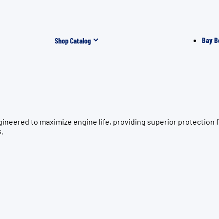
Bay B
Shop Catalog
gineered to maximize engine life, providing superior protectio
s.