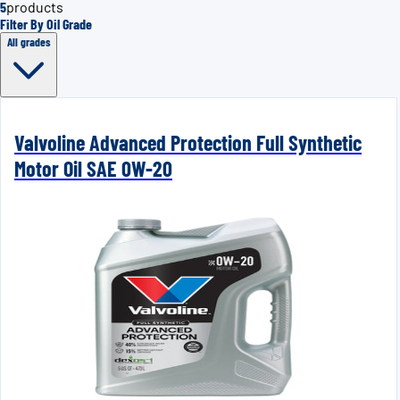
5
products
Filter By Oil Grade
All grades
Valvoline Advanced Protection Full Synthetic
Motor Oil SAE 0W-20