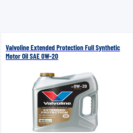
Valvoline Extended Protection Full Synthetic
Motor Oil SAE 0W-20