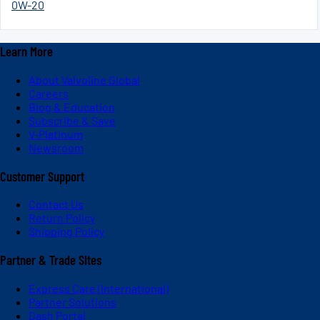
0W-20
Learn More
About Valvoline Global
Careers
Blog & Education
Subscribe & Save
V-Platinum
Newsroom
Customer Support
Contact Us
Return Policy
Shipping Policy
Partner & Trade Sites
Express Care (International)
Partner Solutions
Dash Portal