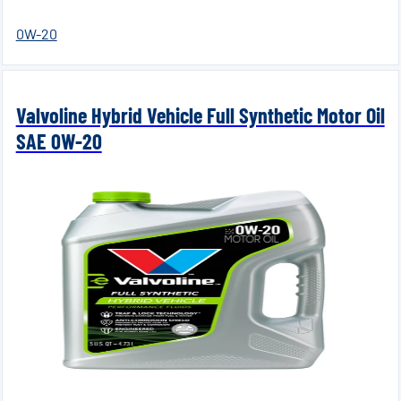
0W-20
Valvoline Hybrid Vehicle Full Synthetic Motor Oil
SAE 0W-20