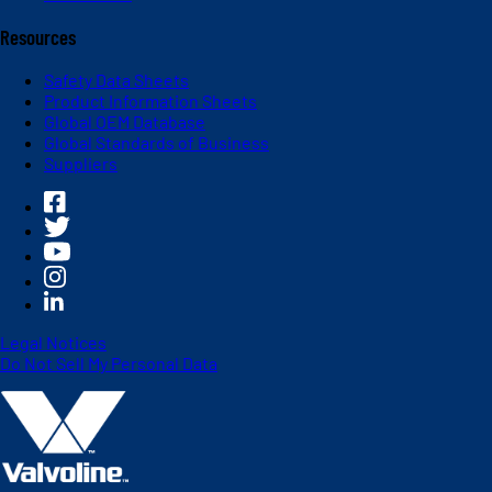
Resources
Safety Data Sheets
Product Information Sheets
Global OEM Database
Global Standards of Business
Suppliers
Legal Notices
Do Not Sell My Personal Data