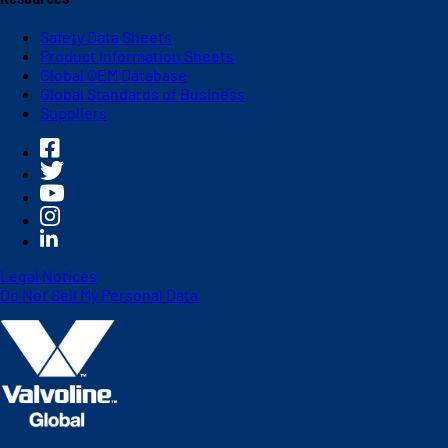
Safety Data Sheets
Product Information Sheets
Global OEM Database
Global Standards of Business
Suppliers
Legal Notices
Do Not Sell My Personal Data