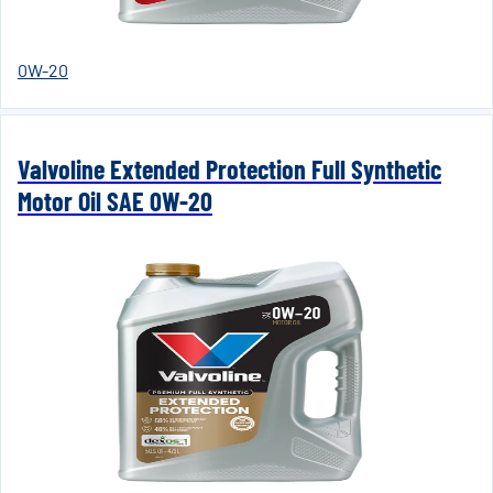
0W-20
Valvoline Extended Protection Full Synthetic
Motor Oil SAE 0W-20