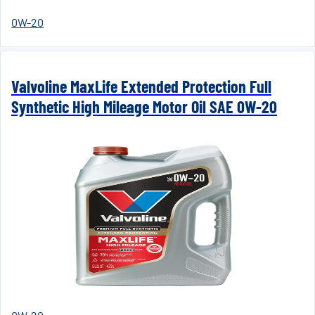
0W-20
Valvoline MaxLife Extended Protection Full
Synthetic High Mileage Motor Oil SAE 0W-20