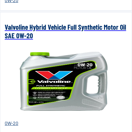
0W-20
Valvoline Hybrid Vehicle Full Synthetic Motor Oil
SAE 0W-20
0W-20