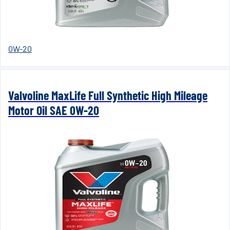
0W-20
Valvoline MaxLife Full Synthetic High Mileage
Motor Oil SAE 0W-20