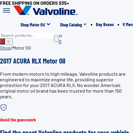
FREE SHIPPING ON ORDERS $35+
Bay Boxes
V Mer
Shop Motor Oil
Shop Catalog
0
✨
Shop
/
Motor Oil
2017 ACURA RLX Motor Oil
From modern motors to high mileage, Valvoline products are
engineered to maximize engine life, providing superior
protection for your 2017 ACURA RLX. No wonder America’s
original motor oil brand has been trusted for more than 150
years.
Avoid the guesswork
Find the exact Valvoline products for your vehicle