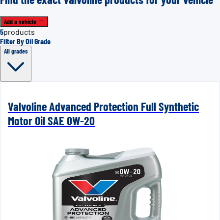
Add a vehicle
5
products
Filter By Oil Grade
All grades
Valvoline Advanced Protection Full Synthetic
Motor Oil SAE 0W-20