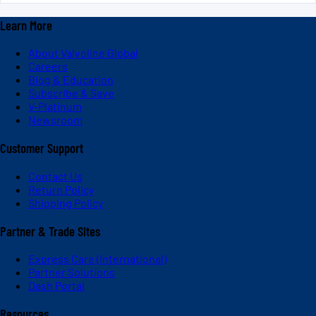
Learn More
About Valvoline Global
Careers
Blog & Education
Subscribe & Save
V-Platinum
Newsroom
Customer Support
Contact Us
Return Policy
Shipping Policy
Partner & Trade Sites
Express Care (International)
Partner Solutions
Dash Portal
Resources