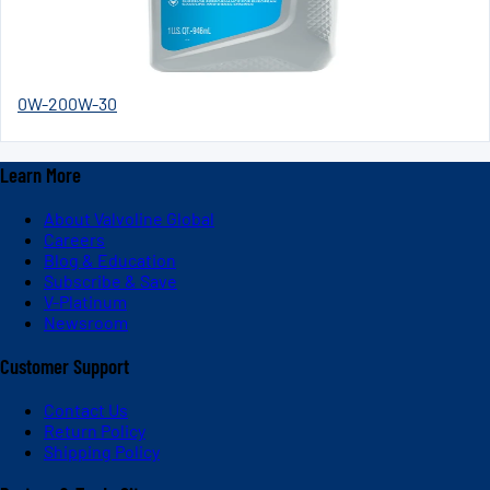
0W-20
0W-30
Learn More
About Valvoline Global
Careers
Blog & Education
Subscribe & Save
V-Platinum
Newsroom
Customer Support
Contact Us
Return Policy
Shipping Policy