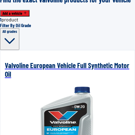
Add a vehicle
1
product
Filter By Oil Grade
All grades
Valvoline European Vehicle Full Synthetic Motor
Oil