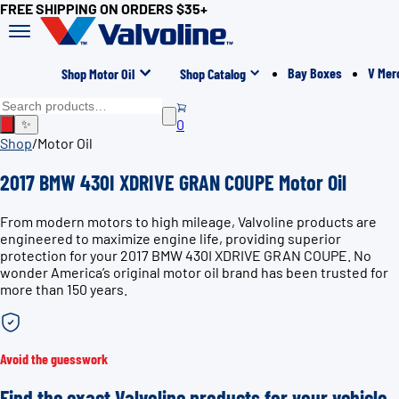
FREE SHIPPING ON ORDERS $35+
Bay Boxes
V Mer
Shop Motor Oil
Shop Catalog
0
✨
Shop
/
Motor Oil
2017 BMW 430I XDRIVE GRAN COUPE Motor Oil
From modern motors to high mileage, Valvoline products are
engineered to maximize engine life, providing superior
protection for your 2017 BMW 430I XDRIVE GRAN COUPE. No
wonder America’s original motor oil brand has been trusted for
more than 150 years.
Avoid the guesswork
Find the exact Valvoline products for your vehicle