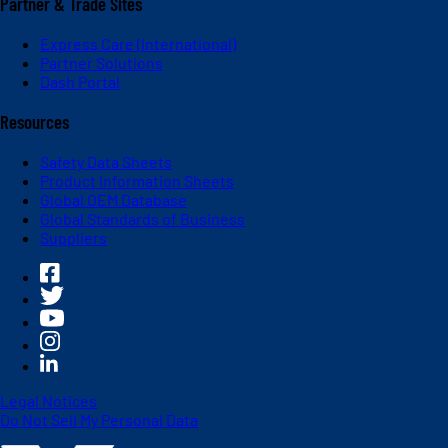
Partner & Trade Sites
Express Care (International)
Partner Solutions
Dash Portal
Resources
Safety Data Sheets
Product Information Sheets
Global OEM Database
Global Standards of Business
Suppliers
Legal Notices
Do Not Sell My Personal Data