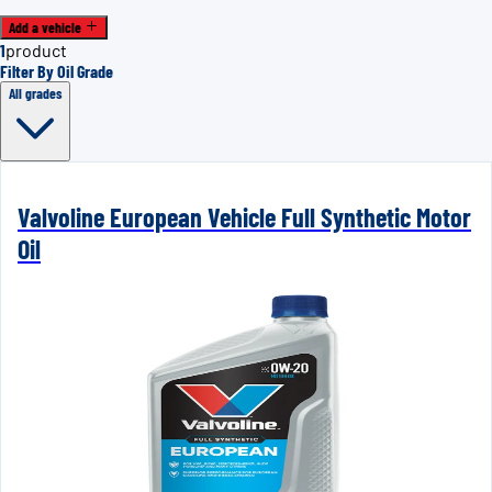
Add a vehicle
1
product
Filter By Oil Grade
All grades
Valvoline European Vehicle Full Synthetic Motor
Oil