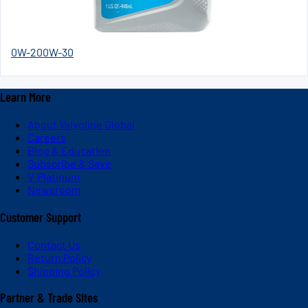
0W-20
0W-30
Learn More
About Valvoline Global
Careers
Blog & Education
Subscribe & Save
V-Platinum
Newsroom
Customer Support
Contact Us
Return Policy
Shipping Policy
Partner & Trade Sites