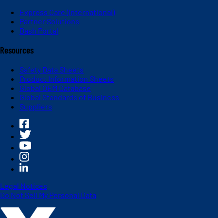
Express Care (International)
Partner Solutions
Dash Portal
Resources
Safety Data Sheets
Product Information Sheets
Global OEM Database
Global Standards of Business
Suppliers
Legal Notices
Do Not Sell My Personal Data