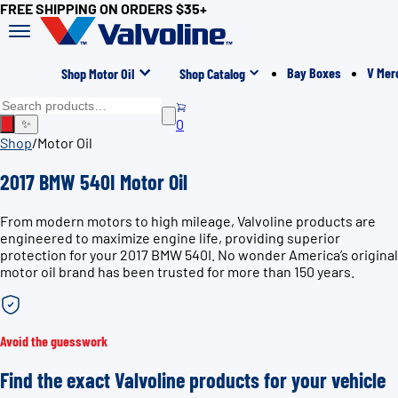
FREE SHIPPING ON ORDERS $35+
Bay Boxes
V Mer
Shop Motor Oil
Shop Catalog
0
✨
Shop
/
Motor Oil
2017 BMW 540I Motor Oil
From modern motors to high mileage, Valvoline products are
engineered to maximize engine life, providing superior
protection for your 2017 BMW 540I. No wonder America’s original
motor oil brand has been trusted for more than 150 years.
Avoid the guesswork
Find the exact Valvoline products for your vehicle