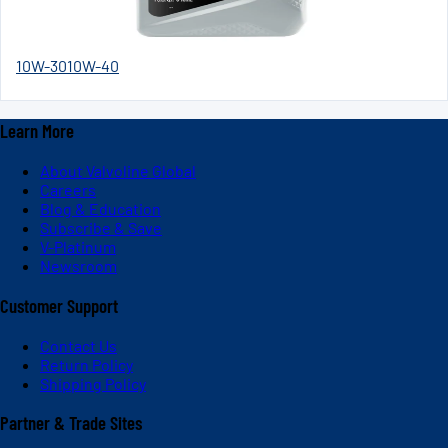
10W-30
10W-40
Learn More
About Valvoline Global
Careers
Blog & Education
Subscribe & Save
V-Platinum
Newsroom
Customer Support
Contact Us
Return Policy
Shipping Policy
Partner & Trade Sites