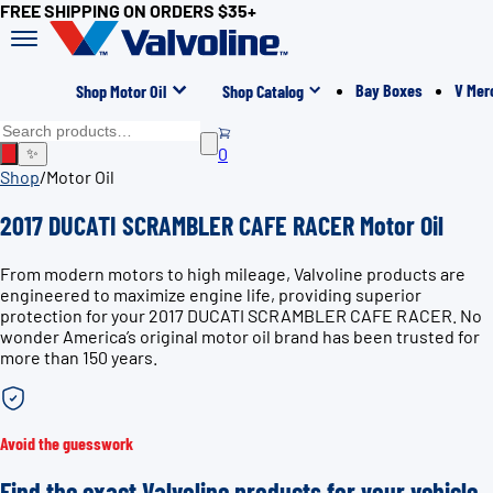
FREE SHIPPING ON ORDERS $35+
Bay Boxes
V Mer
Shop Motor Oil
Shop Catalog
0
✨
Shop
/
Motor Oil
2017 DUCATI SCRAMBLER CAFE RACER Motor Oil
From modern motors to high mileage, Valvoline products are
engineered to maximize engine life, providing superior
protection for your 2017 DUCATI SCRAMBLER CAFE RACER. No
wonder America’s original motor oil brand has been trusted for
more than 150 years.
Avoid the guesswork
Find the exact Valvoline products for your vehicle