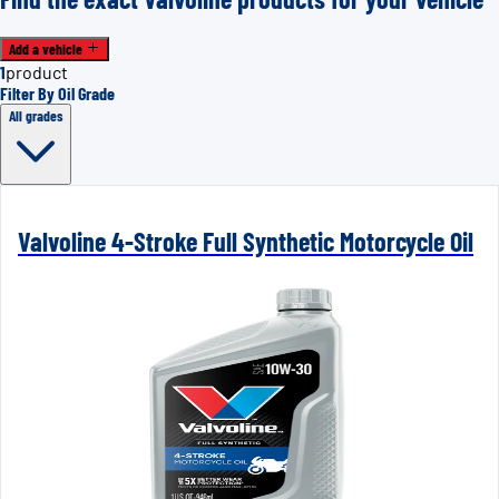
Add a vehicle
1
product
Filter By Oil Grade
All grades
Valvoline 4-Stroke Full Synthetic Motorcycle Oil