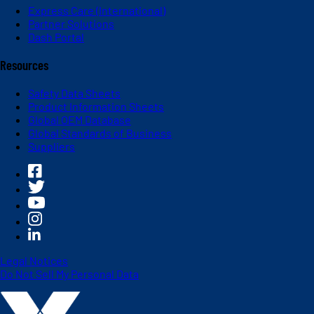
Express Care (International)
Partner Solutions
Dash Portal
Resources
Safety Data Sheets
Product Information Sheets
Global OEM Database
Global Standards of Business
Suppliers
Legal Notices
Do Not Sell My Personal Data