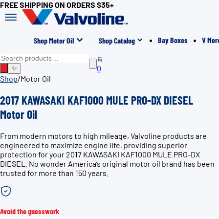
FREE SHIPPING ON ORDERS $35+
Bay Boxes
V Mer
Shop Motor Oil
Shop Catalog
0
✨
Shop
/
Motor Oil
2017 KAWASAKI KAF1000 MULE PRO-DX DIESEL
Motor Oil
From modern motors to high mileage, Valvoline products are
engineered to maximize engine life, providing superior
protection for your 2017 KAWASAKI KAF1000 MULE PRO-DX
DIESEL. No wonder America’s original motor oil brand has been
trusted for more than 150 years.
Avoid the guesswork