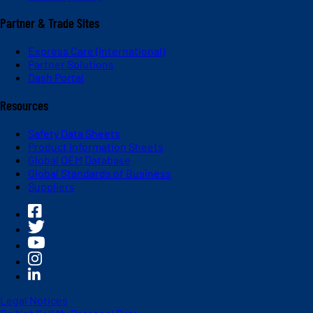
Partner & Trade Sites
Express Care (International)
Partner Solutions
Dash Portal
Resources
Safety Data Sheets
Product Information Sheets
Global OEM Database
Global Standards of Business
Suppliers
Legal Notices