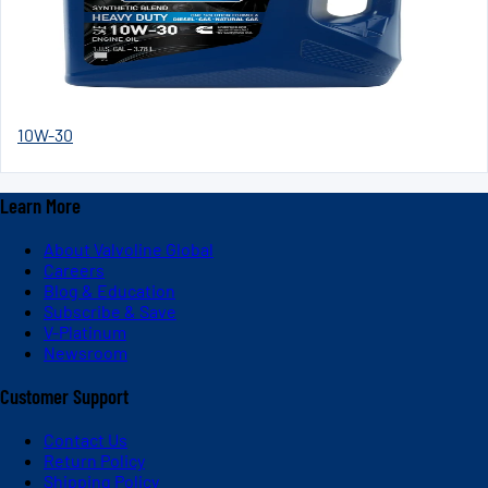
10W-30
Learn More
About Valvoline Global
Careers
Blog & Education
Subscribe & Save
V-Platinum
Newsroom
Customer Support
Contact Us
Return Policy
Shipping Policy