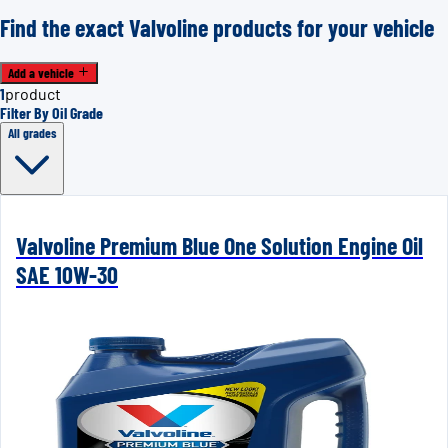
Find the exact Valvoline products for your vehicle
Add a vehicle
1
product
Filter By Oil Grade
All grades
Valvoline Premium Blue One Solution Engine Oil
SAE 10W-30