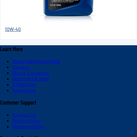
10W-40
Learn More
About Valvoline Global
Careers
Blog & Education
Subscribe & Save
V-Platinum
Newsroom
Customer Support
Contact Us
Return Policy
Shipping Policy