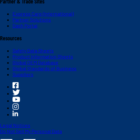
Partner & Trade Sites
Express Care (International)
Partner Solutions
Dash Portal
Resources
Safety Data Sheets
Product Information Sheets
Global OEM Database
Global Standards of Business
Suppliers
Legal Notices
Do Not Sell My Personal Data