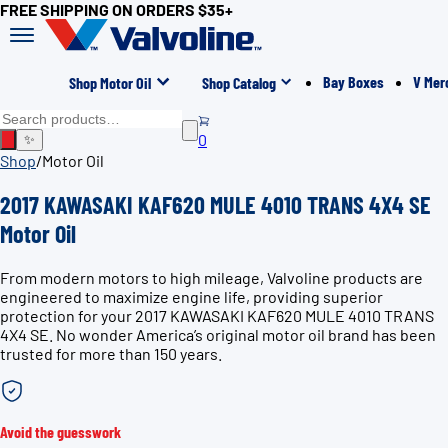
FREE SHIPPING ON ORDERS $35+
Bay Boxes
V Mer
Shop Motor Oil
Shop Catalog
0
✨
Shop
/
Motor Oil
2017 KAWASAKI KAF620 MULE 4010 TRANS 4X4 SE
Motor Oil
From modern motors to high mileage, Valvoline products are
engineered to maximize engine life, providing superior
protection for your 2017 KAWASAKI KAF620 MULE 4010 TRANS
4X4 SE. No wonder America’s original motor oil brand has been
trusted for more than 150 years.
Avoid the guesswork