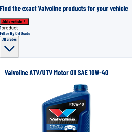
Find the exact Valvoline products for your vehicle
Add a vehicle
1
product
Filter By Oil Grade
All grades
Valvoline ATV/UTV Motor Oil SAE 10W-40