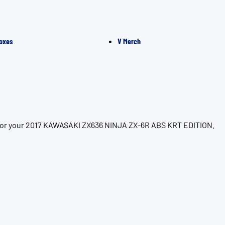
oxes
V Merch
n for your 2017 KAWASAKI ZX636 NINJA ZX-6R ABS KRT EDITION.