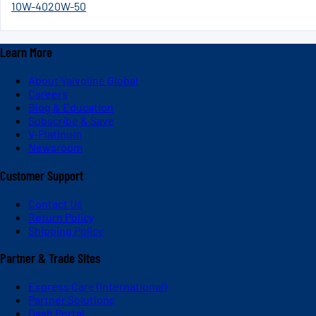
10W-40
20W-50
Learn More
About Valvoline Global
Careers
Blog & Education
Subscribe & Save
V-Platinum
Newsroom
Customer Support
Contact Us
Return Policy
Shipping Policy
Partner & Trade Sites
Express Care (International)
Partner Solutions
Dash Portal