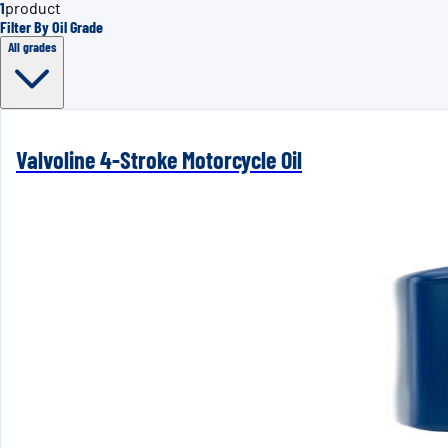
1
product
Filter By Oil Grade
All grades
Valvoline 4-Stroke Motorcycle Oil