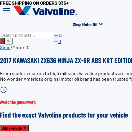
FREE SHIPPING ON ORDERS $35+
Shop Motor Oil
0
✨
Shop
/
Motor Oil
2017 KAWASAKI ZX636 NINJA ZX-6R ABS KRT EDITION
From modern motors to high mileage, Valvoline products are en
No wonder America’s original motor oil brand has been trusted f
Avoid the guesswork
Find the exact Valvoline products for your vehicle
Add a vehicle