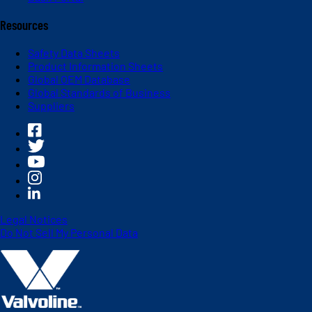
Resources
Safety Data Sheets
Product Information Sheets
Global OEM Database
Global Standards of Business
Suppliers
Legal Notices
Do Not Sell My Personal Data