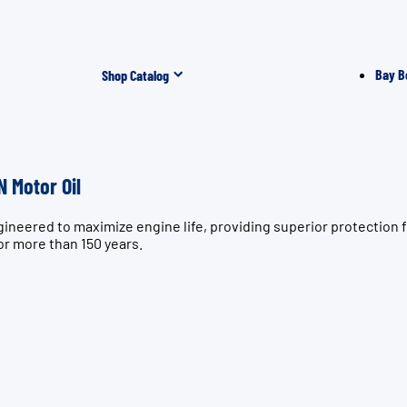
Bay B
Shop Catalog
 Motor Oil
gineered to maximize engine life, providing superior protectio
or more than 150 years.