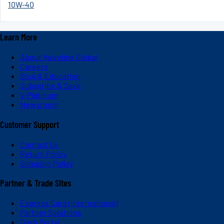
10W-40
Learn More
About Valvoline Global
Careers
Blog & Education
Subscribe & Save
V-Platinum
Newsroom
Customer Support
Contact Us
Return Policy
Shipping Policy
Partner & Trade Sites
Express Care (International)
Partner Solutions
Dash Portal