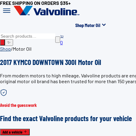
FREE SHIPPING ON ORDERS $35+
Shop Motor Oil
0
✨
Shop
/
Motor Oil
2017 KYMCO DOWNTOWN 300I Motor Oil
From modern motors to high mileage, Valvoline products are en
original motor oil brand has been trusted for more than 150 year
Avoid the guesswork
Find the exact Valvoline products for your vehicle
Add a vehicle