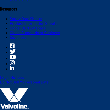
Resources
Safety Data Sheets
Product Information Sheets
Global OEM Database
Global Standards of Business
Suppliers
Legal Notices
Do Not Sell My Personal Data