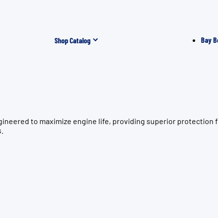
Bay B
Shop Catalog
gineered to maximize engine life, providing superior protecti
s.