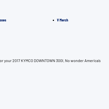
oxes
V Merch
on for your 2017 KYMCO DOWNTOWN 300I. No wonder America’s