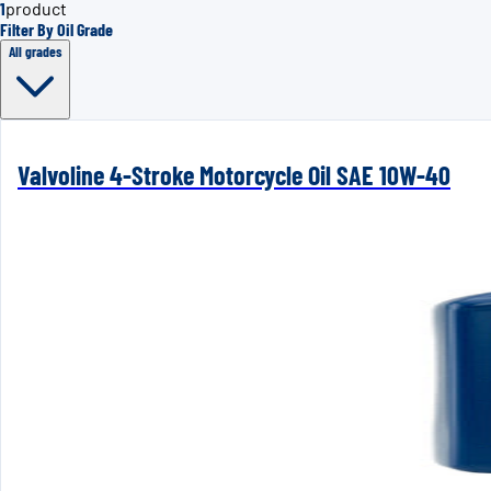
1
product
Filter By Oil Grade
All grades
Valvoline 4-Stroke Motorcycle Oil SAE 10W-40