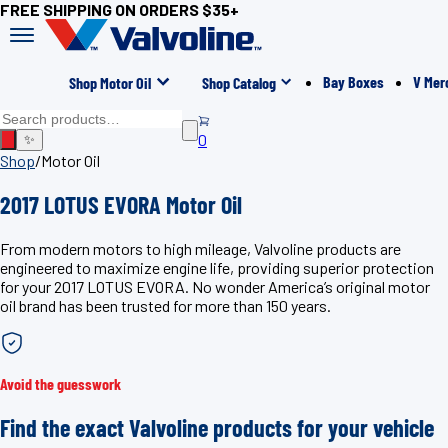
FREE SHIPPING ON ORDERS $35+
Bay Boxes
V Mer
Shop Motor Oil
Shop Catalog
0
✨
Shop
/
Motor Oil
2017 LOTUS EVORA Motor Oil
From modern motors to high mileage, Valvoline products are
engineered to maximize engine life, providing superior protection
for your 2017 LOTUS EVORA. No wonder America’s original motor
oil brand has been trusted for more than 150 years.
Avoid the guesswork
Find the exact Valvoline products for your vehicle