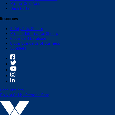
Partner Solutions
Dash Portal
Resources
Safety Data Sheets
Product Information Sheets
Global OEM Database
Global Standards of Business
Suppliers
Legal Notices
Do Not Sell My Personal Data