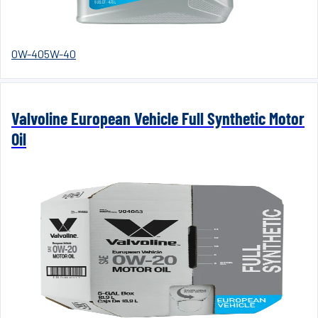
0W-40
5W-40
Valvoline European Vehicle Full Synthetic Motor
Oil