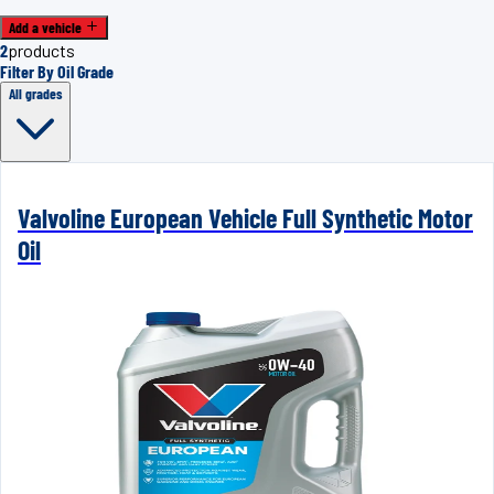
Add a vehicle
2
products
Filter By Oil Grade
All grades
Valvoline European Vehicle Full Synthetic Motor
Oil