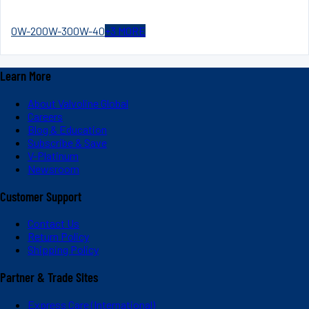
0W-20
0W-30
0W-40
+
3
MORE
Learn More
About Valvoline Global
Careers
Blog & Education
Subscribe & Save
V-Platinum
Newsroom
Customer Support
Contact Us
Return Policy
Shipping Policy
Partner & Trade Sites
Express Care (International)