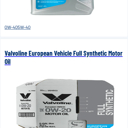
0W-40
5W-40
Valvoline European Vehicle Full Synthetic Motor
Oil