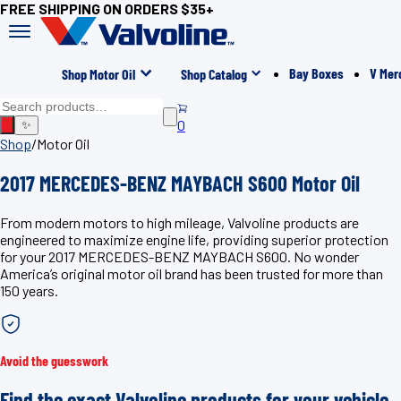
FREE SHIPPING ON ORDERS $35+
Bay Boxes
V Mer
Shop Motor Oil
Shop Catalog
0
✨
Shop
/
Motor Oil
2017 MERCEDES-BENZ MAYBACH S600 Motor Oil
From modern motors to high mileage, Valvoline products are
engineered to maximize engine life, providing superior protection
for your 2017 MERCEDES-BENZ MAYBACH S600. No wonder
America’s original motor oil brand has been trusted for more than
150 years.
Avoid the guesswork
Find the exact Valvoline products for your vehicle