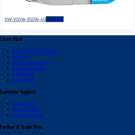
0W-20
0W-30
0W-40
+
3
MORE
Learn More
About Valvoline Global
Careers
Blog & Education
Subscribe & Save
V-Platinum
Newsroom
Customer Support
Contact Us
Return Policy
Shipping Policy
Partner & Trade Sites