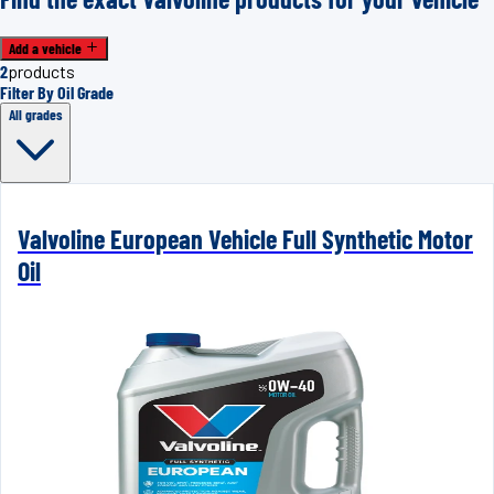
Add a vehicle
2
products
Filter By Oil Grade
All grades
Valvoline European Vehicle Full Synthetic Motor
Oil