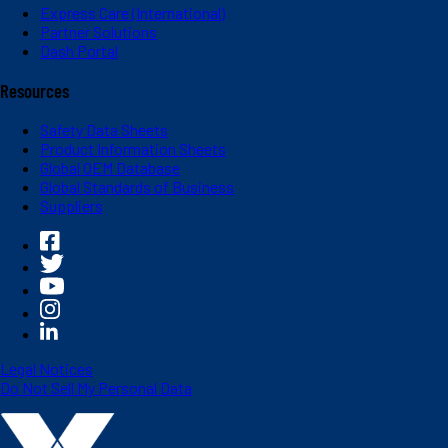
Express Care (International)
Partner Solutions
Dash Portal
Resources
Safety Data Sheets
Product Information Sheets
Global OEM Database
Global Standards of Business
Suppliers
Legal Notices
Do Not Sell My Personal Data