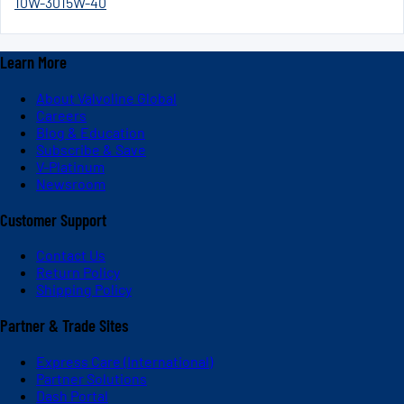
10W-30
15W-40
Learn More
About Valvoline Global
Careers
Blog & Education
Subscribe & Save
V-Platinum
Newsroom
Customer Support
Contact Us
Return Policy
Shipping Policy
Partner & Trade Sites
Express Care (International)
Partner Solutions
Dash Portal