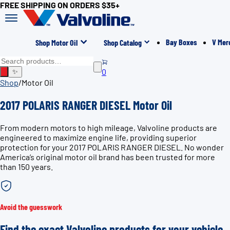
FREE SHIPPING ON ORDERS $35+
Bay Boxes
V Mer
Shop Motor Oil
Shop Catalog
0
✨
Shop
/
Motor Oil
2017 POLARIS RANGER DIESEL Motor Oil
From modern motors to high mileage, Valvoline products are
engineered to maximize engine life, providing superior
protection for your 2017 POLARIS RANGER DIESEL. No wonder
America’s original motor oil brand has been trusted for more
than 150 years.
Avoid the guesswork
Find the exact Valvoline products for your vehicle