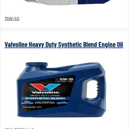
15W-40
Valvoline Heavy Duty Synthetic Blend Engine Oil