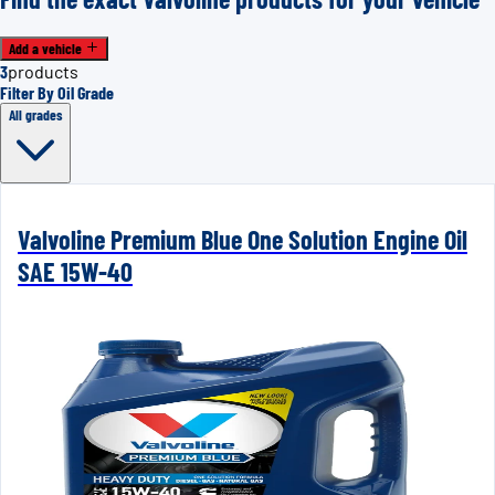
Add a vehicle
3
products
Filter By Oil Grade
All grades
Valvoline Premium Blue One Solution Engine Oil
SAE 15W-40