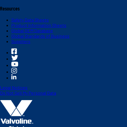
Resources
Safety Data Sheets
Product Information Sheets
Global OEM Database
Global Standards of Business
Suppliers
Legal Notices
Do Not Sell My Personal Data