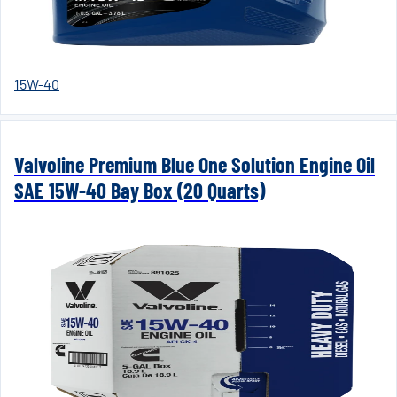
15W-40
Valvoline Premium Blue One Solution Engine Oil
SAE 15W-40 Bay Box (20 Quarts)