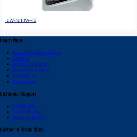
10W-30
10W-40
Learn More
About Valvoline Global
Careers
Blog & Education
Subscribe & Save
V-Platinum
Newsroom
Customer Support
Contact Us
Return Policy
Shipping Policy
Partner & Trade Sites