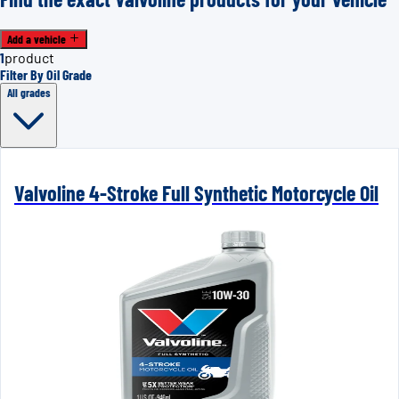
Add a vehicle
1
product
Filter By Oil Grade
All grades
Valvoline 4-Stroke Full Synthetic Motorcycle Oil