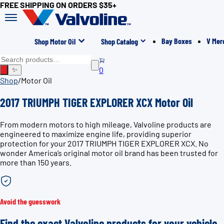
FREE SHIPPING ON ORDERS $35+
Bay Boxes
V Mer
Shop Motor Oil
Shop Catalog
0
✨
Shop
/
Motor Oil
2017 TRIUMPH TIGER EXPLORER XCX Motor Oil
From modern motors to high mileage, Valvoline products are
engineered to maximize engine life, providing superior
protection for your 2017 TRIUMPH TIGER EXPLORER XCX. No
wonder America’s original motor oil brand has been trusted for
more than 150 years.
Avoid the guesswork
Find the exact Valvoline products for your vehicle