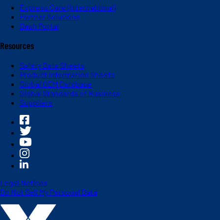
Express Care (International)
Partner Solutions
Dash Portal
Resources
Safety Data Sheets
Product Information Sheets
Global OEM Database
Global Standards of Business
Suppliers
Legal Notices
Do Not Sell My Personal Data