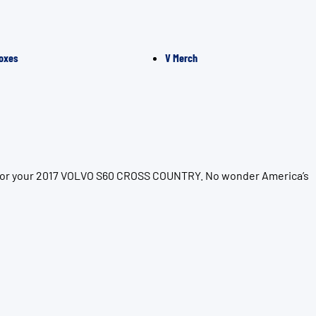
oxes
V Merch
on for your 2017 VOLVO S60 CROSS COUNTRY. No wonder America’s