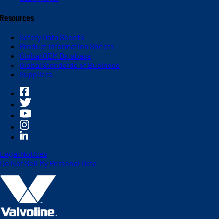
Resources
Safety Data Sheets
Product Information Sheets
Global OEM Database
Global Standards of Business
Suppliers
Legal Notices
Do Not Sell My Personal Data