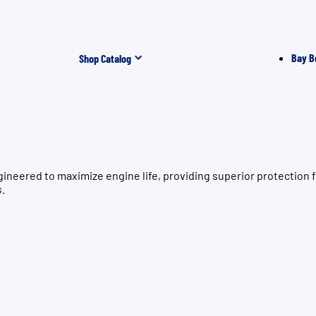
Bay B
Shop Catalog
gineered to maximize engine life, providing superior protecti
s.