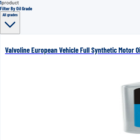
1
product
Filter By Oil Grade
All grades
Valvoline European Vehicle Full Synthetic Motor Oi