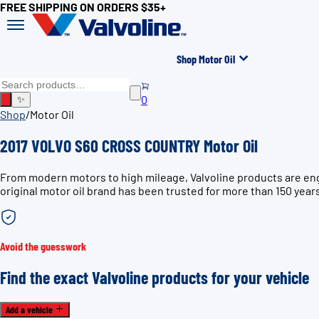
FREE SHIPPING ON ORDERS $35+
Shop Motor Oil
0
✨
Shop
/
Motor Oil
2017 VOLVO S60 CROSS COUNTRY Motor Oil
From modern motors to high mileage, Valvoline products are en
original motor oil brand has been trusted for more than 150 year
Avoid the guesswork
Find the exact Valvoline products for your vehicle
Add a vehicle