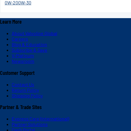
0W-20
0W-30
Learn More
About Valvoline Global
Careers
Blog & Education
Subscribe & Save
V-Platinum
Newsroom
Customer Support
Contact Us
Return Policy
Shipping Policy
Partner & Trade Sites
Express Care (International)
Partner Solutions
Dash Portal