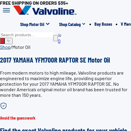
FREE SHIPPING ON ORDERS $35+
Bay Boxes
V Mer
Shop Motor Oil
Shop Catalog
0
✨
Shop
/
Motor Oil
2017 YAMAHA YFM700R RAPTOR SE Motor Oil
From modern motors to high mileage, Valvoline products are
engineered to maximize engine life, providing superior
protection for your 2017 YAMAHA YFM700R RAPTOR SE. No
wonder America’s original motor oil brand has been trusted for
more than 150 years.
Avoid the guesswork
Find the exact Valvoline products for your vehicle