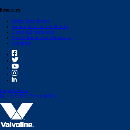
Resources
Safety Data Sheets
Product Information Sheets
Global OEM Database
Global Standards of Business
Suppliers
Legal Notices
Do Not Sell My Personal Data