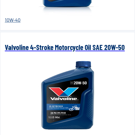
10W-40
Valvoline 4-Stroke Motorcycle Oil SAE 20W-50