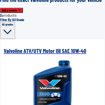
Add a vehicle
2
products
Filter By Oil Grade
All grades
Valvoline ATV/UTV Motor Oil SAE 10W-40