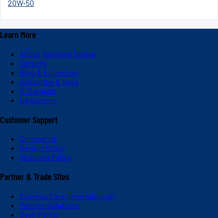
20W-50
Learn More
About Valvoline Global
Careers
Blog & Education
Subscribe & Save
V-Platinum
Newsroom
Customer Support
Contact Us
Return Policy
Shipping Policy
Partner & Trade Sites
Express Care (International)
Partner Solutions
Dash Portal