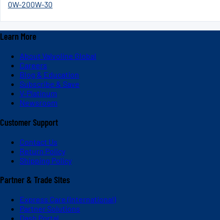
0W-20
0W-30
Learn More
About Valvoline Global
Careers
Blog & Education
Subscribe & Save
V-Platinum
Newsroom
Customer Support
Contact Us
Return Policy
Shipping Policy
Partner & Trade Sites
Express Care (International)
Partner Solutions
Dash Portal