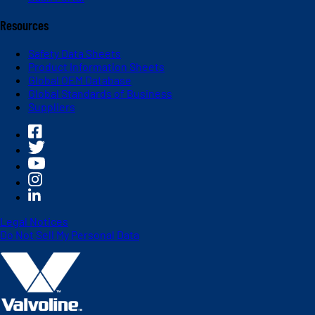
Resources
Safety Data Sheets
Product Information Sheets
Global OEM Database
Global Standards of Business
Suppliers
Legal Notices
Do Not Sell My Personal Data