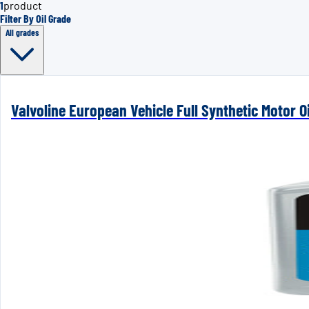
1
product
Filter By Oil Grade
All grades
Valvoline European Vehicle Full Synthetic Motor Oi