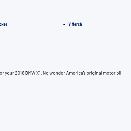
oxes
V Merch
or your 2018 BMW X1. No wonder America’s original motor oil