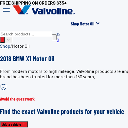
FREE SHIPPING ON ORDERS $35+
Shop Motor Oil
0
✨
Shop
/
Motor Oil
2018 BMW X1 Motor Oil
From modern motors to high mileage, Valvoline products are engi
brand has been trusted for more than 150 years.
Avoid the guesswork
Find the exact Valvoline products for your vehicle
Add a vehicle