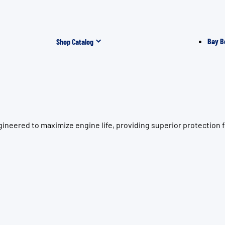
Bay B
Shop Catalog
neered to maximize engine life, providing superior protection f