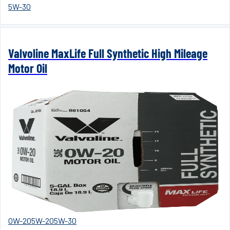
5W-30
Valvoline MaxLife Full Synthetic High Mileage
Motor Oil
0W-20
5W-20
5W-30