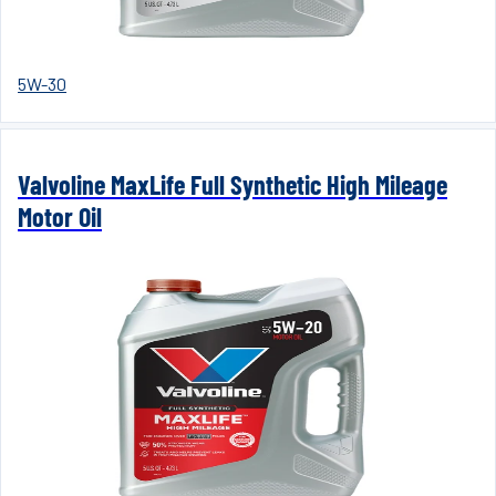
5W-30
Valvoline MaxLife Full Synthetic High Mileage
Motor Oil