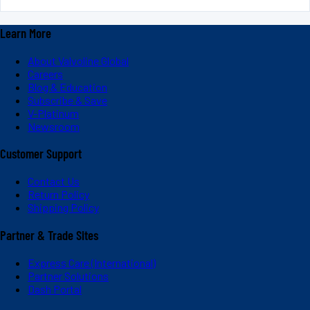
Learn More
About Valvoline Global
Careers
Blog & Education
Subscribe & Save
V-Platinum
Newsroom
Customer Support
Contact Us
Return Policy
Shipping Policy
Partner & Trade Sites
Express Care (International)
Partner Solutions
Dash Portal