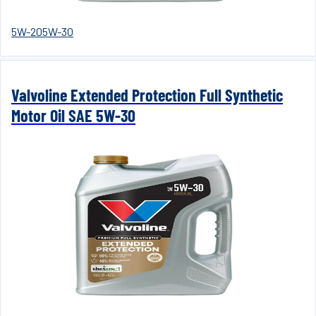
5W-20
5W-30
Valvoline Extended Protection Full Synthetic
Motor Oil SAE 5W-30