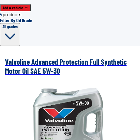
Add a vehicle
4
products
Filter By Oil Grade
All grades
Valvoline Advanced Protection Full Synthetic
Motor Oil SAE 5W-30