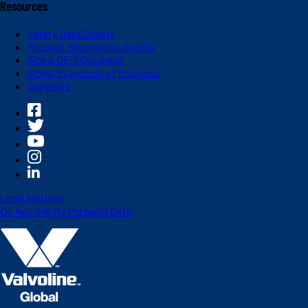
Resources
Safety Data Sheets
Product Information Sheets
Global OEM Database
Global Standards of Business
Suppliers
Legal Notices
Do Not Sell My Personal Data