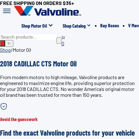
FREE SHIPPING ON ORDERS $35+
Bay Boxes
V Mer
Shop Motor Oil
Shop Catalog
0
✨
Shop
/
Motor Oil
2018 CADILLAC CTS Motor Oil
From modern motors to high mileage, Valvoline products are
engineered to maximize engine life, providing superior protection
for your 2018 CADILLAC CTS. No wonder America’s original motor
oil brand has been trusted for more than 150 years.
Avoid the guesswork
Find the exact Valvoline products for your vehicle