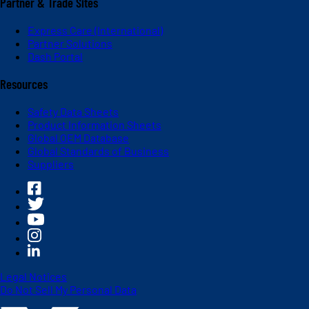
Partner & Trade Sites
Express Care (International)
Partner Solutions
Dash Portal
Resources
Safety Data Sheets
Product Information Sheets
Global OEM Database
Global Standards of Business
Suppliers
Legal Notices
Do Not Sell My Personal Data