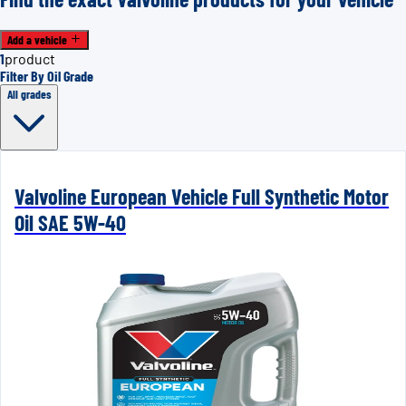
Add a vehicle
1
product
Filter By Oil Grade
All grades
Valvoline European Vehicle Full Synthetic Motor
Oil SAE 5W-40