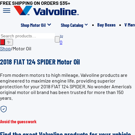
FREE SHIPPING ON ORDERS $35+
Bay Boxes
V Mer
Shop Motor Oil
Shop Catalog
0
✨
Shop
/
Motor Oil
2018 FIAT 124 SPIDER Motor Oil
From modern motors to high mileage, Valvoline products are
engineered to maximize engine life, providing superior
protection for your 2018 FIAT 124 SPIDER. No wonder America’s
original motor oil brand has been trusted for more than 150
years.
Avoid the guesswork
Find the exact Valvoline products for your vehicle