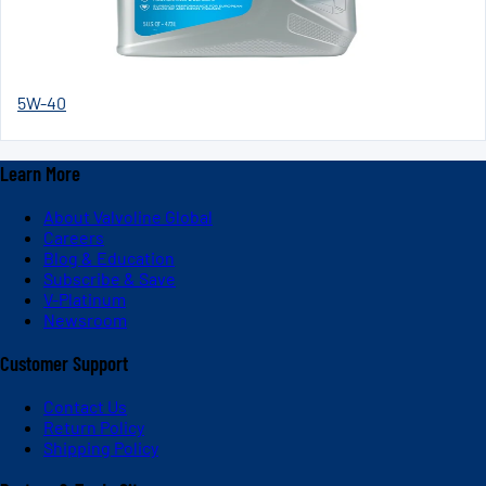
5W-40
Learn More
About Valvoline Global
Careers
Blog & Education
Subscribe & Save
V-Platinum
Newsroom
Customer Support
Contact Us
Return Policy
Shipping Policy